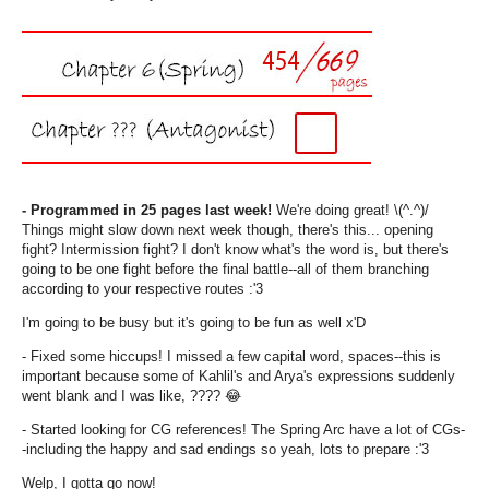
- Programmed in 25 pages last week!
We're doing great! \(^.^)/
Things might slow down next week though, there's this... opening
fight? Intermission fight? I don't know what's the word is, but there's
going to be one fight before the final battle--all of them branching
according to your respective routes :'3
I'm going to be busy but it's going to be fun as well x'D
- Fixed some hiccups! I missed a few capital word, spaces--this is
important because some of Kahlil's and Arya's expressions suddenly
went blank and I was like, ???? 😂
- Started looking for CG references! The Spring Arc have a lot of CGs-
-including the happy and sad endings so yeah, lots to prepare :'3
Welp, I gotta go now!