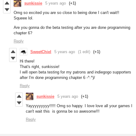
sunkissie
5 years ago
(+1)
Omg so excited you are so close to being done I can't wait!!
Squeee lol.
Are you gonna do the beta testing after you are done programming
chapter 6?
Reply
SweetChiel
5 years ago
(1 edit)
(+1)
Hi there!
That's right, sunkissie!
I will open beta testing for my patrons and indiegogo supporters
after I'm done programming chapter 6 -^.^)/
Reply
sunkissie
5 years ago
(+1)
Yayyyyyyyyy!!!!! Omg so happy. I love love all your games I
can't wait this is gonna be so awesome!!!
Reply