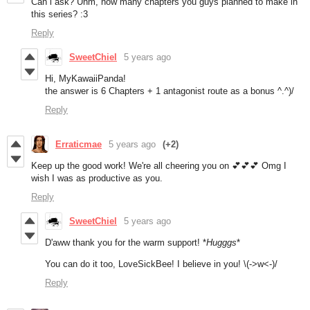
Can i ask? Uhm, how many chapters you guys planned to make in
this series? :3
Reply
SweetChiel
5 years ago
Hi, MyKawaiiPanda!
the answer is 6 Chapters + 1 antagonist route as a bonus ^.^)/
Reply
Erraticmae
5 years ago
(+2)
Keep up the good work! We're all cheering you on 💕💕💕 Omg I
wish I was as productive as you.
Reply
SweetChiel
5 years ago
D'aww thank you for the warm support! *
Hugggs
*
You can do it too, LoveSickBee! I believe in
you! \(->w<-)/
Reply