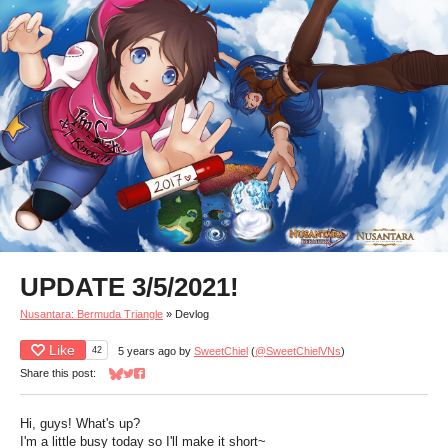
UPDATE 3/5/2021!
Nusantara: Bermuda Triangle
»
Devlog
Like
42
5 years ago
by
SweetChiel
(
@SweetChielVNs
)
Share this post:
Share on Bluesky
Share on Twitter
Share on Facebook
Hi, guys! What's up?
I'm a little busy today so I'll make it short~