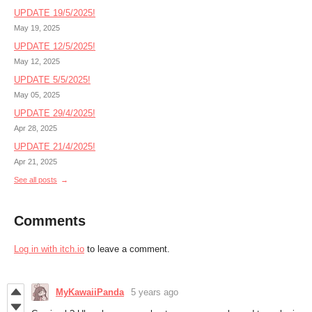
UPDATE 19/5/2025!
May 19, 2025
UPDATE 12/5/2025!
May 12, 2025
UPDATE 5/5/2025!
May 05, 2025
UPDATE 29/4/2025!
Apr 28, 2025
UPDATE 21/4/2025!
Apr 21, 2025
See all posts
Comments
Log in with itch.io
to leave a comment.
MyKawaiiPanda
5 years ago