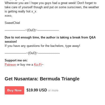
Wherever you are I hope you guys had a great week! Don't forget to
take care of yourself though and put on some sunscreen, the weather
is getting really hot x_x
xoxo,
SweetChiel
----------------------~(OuO)~-----------------------
Due to not enough time, the author is taking a break from Q&A
session!
If you have any questions for the bachelors, type away!
-----------------------~(OuO)~-----------------------
Support
me
on:
Patreon
or buy me a
Ko-Fi
~
Get Nusantara: Bermuda Triangle
$19.99 USD
Buy Now
or more