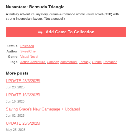
Nusantara: Bermuda Triangle
A fantasy adventure, mystery, drama & romance otome visual novel (GxB) with
strong Indonesian flavour. (Not a sequel!)
Add Game To Collection
Status
Released
Author
SweetChiel
Genre
Visual Novel
Tags
Action-Adventure
,
Comedy
,
commercial
,
Fantasy
,
Otome
,
Romance
More posts
UPDATE 23/6/2025!
Jun 23, 2025
UPDATE 16/6/2025!
Jun 16, 2025
Saving Grace's New Gamepage + Updates!
Jun 02, 2025
UPDATE 25/5/2025!
May 25, 2025