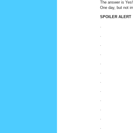
The answer is Yes! 
One day, but not im
SPOILER ALERT
.
.
.
.
.
.
.
.
.
.
.
.