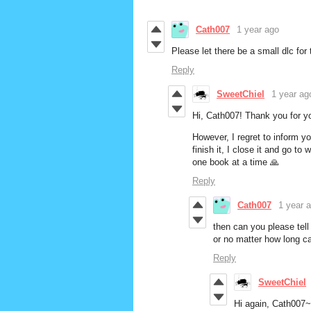
Cath007
1 year ago
Please let there be a small dlc fo
Reply
SweetChiel
1 year ag
Hi, Cath007! Thank you for y
However, I regret to inform y
finish it, I close it and go t
one book at a time 🙏
Reply
Cath007
1 year 
then can you please tell
or no matter how long c
Reply
SweetChiel
Hi again, Cath007~