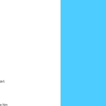
dn't
ve him