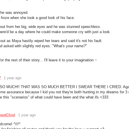
she was annoyed.
froze when she took a good look of his face.
d out from her big, wide eyes and he was stunned speechless.
here'd be a day where he could make someone cry with just a look.
out as Maya hastily wiped her tears and said it's not his fault.
d asked with slightly red eyes: "What's your name?"
for the rest of their story... I'll leave it to your imagination ~
7
1 year ago
SO MUCH!! THAT WAS SO MUCH BETTER I SWEAR THERE I CRIED. Agai
g me assurance because I kid you not they're both hunting in my dreams for 3
me this "scenarios" of what could have been and the what ifs <333
eetChiel
1 year ago
elcome! ^///^