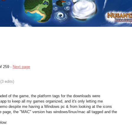
f 259
·
Next page
(3 edits)
loaded of the game, the platform tags for the downloads were
h app to keep all my games organized, and it's only letting me
Demo despite me having a Windows pc & from looking at the icons
he page, the "MAC" version has windows/linux/mac all tagged and the
elow: