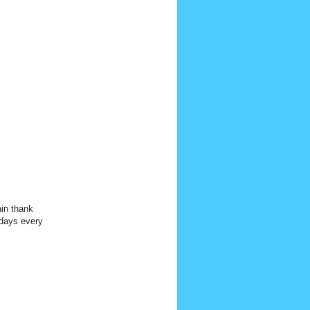
n thank
 days every