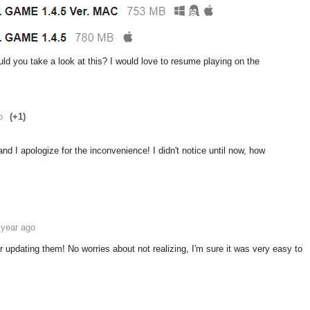
 you take a look at this? I would love to resume playing on the
o
(+1)
 I apologize for the inconvenience! I didn't notice until now, how
 year ago
updating them! No worries about not realizing, I'm sure it was very easy to