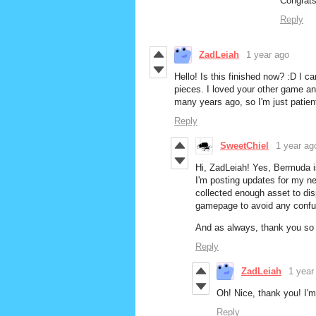
Congrats 
Reply
ZadLeiah
1 year ago
Hello! Is this finished now? :D I can'
pieces. I loved your other game and
many years ago, so I'm just patientl
Reply
SweetChiel
1 year ag
Hi, ZadLeiah! Yes, Bermuda i
I'm posting updates for my n
collected enough asset to disp
gamepage to avoid any confusi
And as always, thank you so 
Reply
ZadLeiah
1 year
Oh! Nice, thank you! I'm
Reply