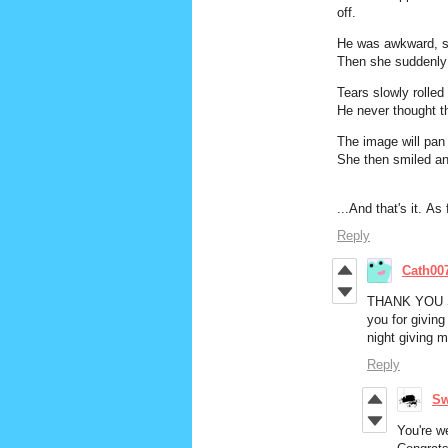
off.
He was awkward, 
Then she suddenly 
Tears slowly rolle
He never thought t
The image will pan 
She then smiled an
...And that's it. As 
Reply
Cath00
THANK YOU 
you for givin
night giving 
Reply
Sw
You're w