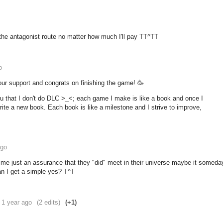
r the antagonist route no matter how much I'll pay TT^TT
o
our support and congrats on finishing the game! 🥳
ou that I don't do DLC >_<; each game I make is like a book and once I
o write a new book. Each book is like a milestone and I strive to improve,
ago
 me just an assurance that they "did" meet in their universe maybe it someda
an I get a simple yes? T^T
1 year ago
(2 edits)
(+1)