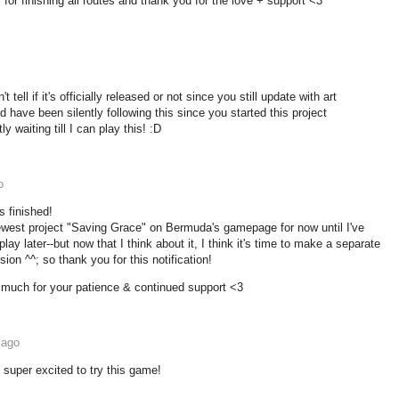
for finishing all routes and thank you for the love + support <3
t tell if it's officially released or not since you still update with art
 have been silently following this since you started this project
y waiting till I can play this! :D
o
s finished!
ewest project "Saving Grace" on Bermuda's gamepage for now until I've
lay later--but now that I think about it, I think it's time to make a separate
on ^^; so thank you for this notification!
much for your patience & continued support <3
 ago
 super excited to try this game!