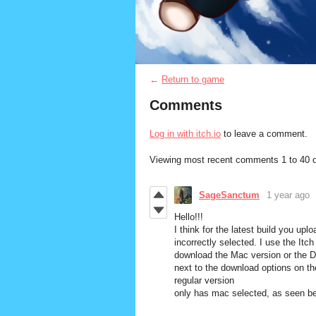
←
Return to game
Comments
Log in with itch.io
to leave a comment.
Viewing most recent comments
1
to
40
o
SageSanctum
1 year ago
Hello!!!
I think for the latest build you up
incorrectly selected. I use the Itc
download the Mac version or the 
next to the download options on t
regular version
only has mac selected, as seen b