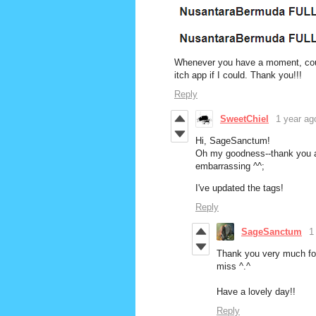
Whenever you have a moment, could
itch app if I could. Thank you!!!
Reply
SweetChiel
1 year ag
Hi, SageSanctum!
Oh my goodness--thank you and
embarrassing ^^;
I've updated the tags!
Reply
SageSanctum
1
Thank you very much for 
miss ^.^
Have a lovely day!!
Reply