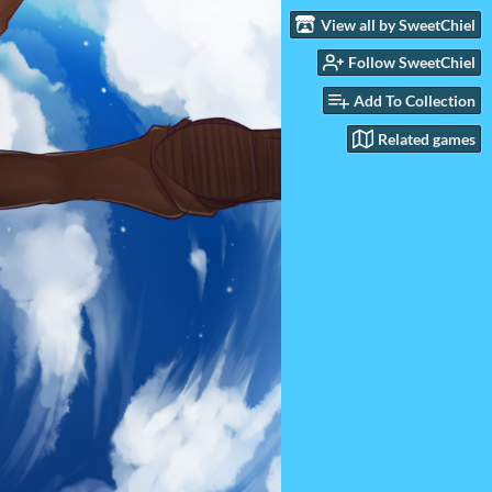
View all by SweetChiel
Follow SweetChiel
Add To Collection
Related games