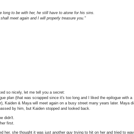
long to be with her, he still have to atone for his sins.
e shall meet again and I will properly treasure you."
ed so nicely, let me tell you a secret:
ogue plan (that was scrapped since it's too long and I liked the epilogue with a
ter), Kaiden & Maya will meet again on a busy street many years later. Maya di
d passed by him, but Kaiden stopped and looked back.
 didn't.
er first.
her, she thought it was just another guy trying to hit on her and tried to wa