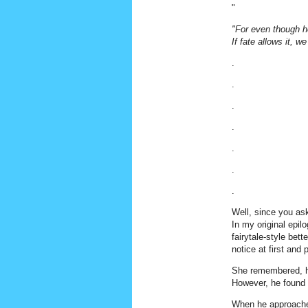
"
"For even though he 
If fate allows it, w
.
.
.
.
.
.
.
Well, since you ask
In my original epil
fairytale-style bet
notice at first an
She remembered, he
However, he found h
When he approached 