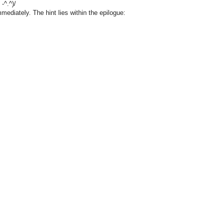
-^.^)/
mediately. The hint lies within the epilogue: