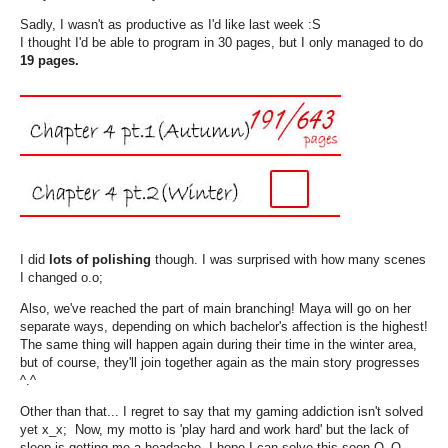
Sadly, I wasn't as productive as I'd like last week :S
I thought I'd be able to program in 30 pages, but I only managed to do
19 pages.
I did
lots of polishing
though. I was surprised with how many scenes
I changed o.o;
Also, we've reached the part of main branching! Maya will go on her
separate ways, depending on which bachelor's affection is the highest!
The same thing will happen again during their time in the winter area,
but of course, they'll join together again as the main story progresses
^.^
Other than that... I regret to say that my gaming addiction isn't solved
yet x_x; Now, my motto is 'play hard and work hard' but the lack of
sleep is getting me a headache--I hope I can solve this soon Q_Q