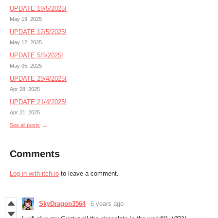
UPDATE 19/5/2025!
May 19, 2025
UPDATE 12/5/2025!
May 12, 2025
UPDATE 5/5/2025!
May 05, 2025
UPDATE 29/4/2025!
Apr 28, 2025
UPDATE 21/4/2025!
Apr 21, 2025
See all posts
Comments
Log in with itch.io
to leave a comment.
SkyDragon3564
6 years ago