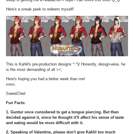
Here's a sneak peek to redeem myself!
This is Kahlil's pre-production designs ^.^)/ Honestly, design-wise, he
is the most demanding of all ><;
Here's hoping you had a better week than me!
xoxo,
SweetChiel
Fun Facts:
1. Guntur once considered to get a tongue piercing. But then
decided against it, since he thought it'll affect his sense of taste
and eating would be more difficult with it.
2. Speaking of Valentine, please don't give Kahlil too much