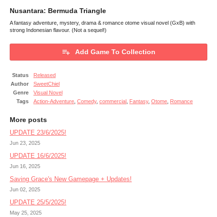
Nusantara: Bermuda Triangle
A fantasy adventure, mystery, drama & romance otome visual novel (GxB) with
strong Indonesian flavour. (Not a sequel!)
Add Game To Collection
Status
Released
Author
SweetChiel
Genre
Visual Novel
Tags
Action-Adventure
,
Comedy
,
commercial
,
Fantasy
,
Otome
,
Romance
More posts
UPDATE 23/6/2025!
Jun 23, 2025
UPDATE 16/6/2025!
Jun 16, 2025
Saving Grace's New Gamepage + Updates!
Jun 02, 2025
UPDATE 25/5/2025!
May 25, 2025