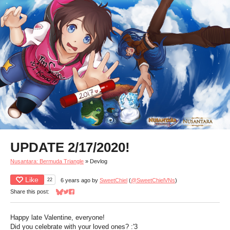
UPDATE 2/17/2020!
Nusantara: Bermuda Triangle
»
Devlog
Like
22
6 years ago
by
SweetChiel
(
@SweetChielVNs
)
Share this post:
Share on Bluesky
Share on Twitter
Share on Facebook
Happy late Valentine, everyone!
Did you celebrate with your loved ones? :'3