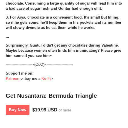
chocolate. Consuming a large quantity of sugar will lead him into
a bad case of sugar rush and Guntur had enough of it.
3. For Arya, chocolate is a convenient food. It's small but filling,
so if he gets some, he'll keep them in his pockets and its number
will slowly dwindle as he eat them while he works.
...
Surprisingly, Guntur didn't get any chocolates during Valentine.
Maybe because women often finds him intimidating? Please give
him some if you see him~
-----------------------~(OuO)~-----------------------
Support me on:
Patreon
or buy me a
Ko-Fi
~
Get Nusantara: Bermuda Triangle
$19.99 USD
Buy Now
or more