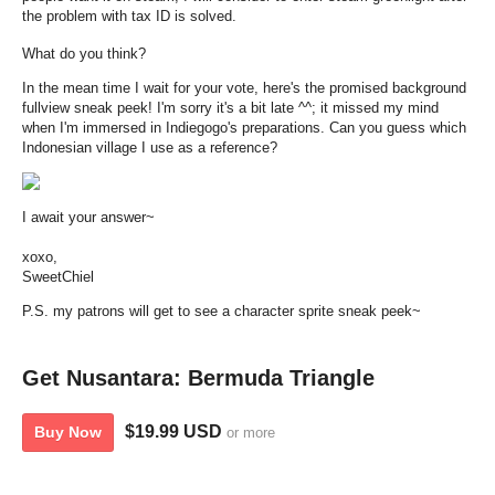
the problem with tax ID is solved.
What do you think?
In the mean time I wait for your vote, here's the promised background
fullview sneak peek! I'm sorry it's a bit late ^^; it missed my mind
when I'm immersed in Indiegogo's preparations. Can you guess which
Indonesian village I use as a reference?
I await your answer~
xoxo,
SweetChiel
P.S. my patrons will get to see a character sprite sneak peek~
Get Nusantara: Bermuda Triangle
$19.99 USD
Buy Now
or more