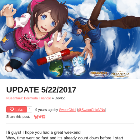
UPDATE 5/22/2017
Nusantara: Bermuda Triangle
»
Devlog
Like
5
9 years ago
by
SweetChiel
(
@SweetChielVNs
)
Share this post:
Share on Bluesky
Share on Twitter
Share on Facebook
Hi guys! I hope you had a great weekend!
Wow, time went so fast and it's already count down before I start