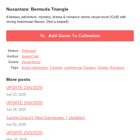
Nusantara: Bermuda Triangle
A fantasy adventure, mystery, drama & romance otome visual novel (GxB) with
strong Indonesian flavour. (Not a sequel!)
Add Game To Collection
Status
Released
Author
SweetChiel
Genre
Visual Novel
Tags
Action-Adventure
,
Comedy
,
commercial
,
Fantasy
,
Otome
,
Romance
More posts
UPDATE 23/6/2025!
Jun 23, 2025
UPDATE 16/6/2025!
Jun 16, 2025
Saving Grace's New Gamepage + Updates!
Jun 02, 2025
UPDATE 25/5/2025!
May 25, 2025