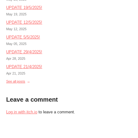
UPDATE 19/5/2025!
May 19, 2025
UPDATE 12/5/2025!
May 12, 2025
UPDATE 5/5/2025!
May 05, 2025
UPDATE 29/4/2025!
Apr 28, 2025
UPDATE 21/4/2025!
Apr 21, 2025
See all posts
Leave a comment
Log in with itch.io
to leave a comment.