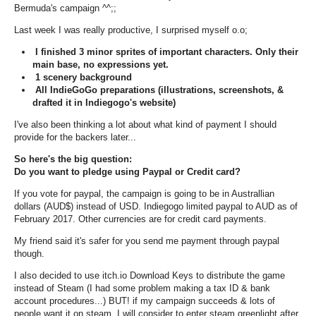
Bermuda's campaign ^^;;
Last week I was really productive, I surprised myself o.o;
I finished 3 minor sprites of important characters. Only their
main base, no expressions yet.
1 scenery background
All IndieGoGo preparations (illustrations, screenshots, &
drafted it in Indiegogo's website)
I've also been thinking a lot about what kind of payment I should
provide for the backers later...
So here's the big question:
Do you want to pledge using Paypal or Credit card?
If you vote for paypal, the campaign is going to be in Australlian
dollars (AUD$) instead of USD. Indiegogo limited paypal to AUD as of
February 2017. Other currencies are for credit card payments.
My friend said it's safer for you send me payment through paypal
though.
I also decided to use itch.io Download Keys to distribute the game
instead of Steam (I had some problem making a tax ID & bank
account procedures...) BUT! if my campaign succeeds & lots of
people want it on steam, I will consider to enter steam greenlight after