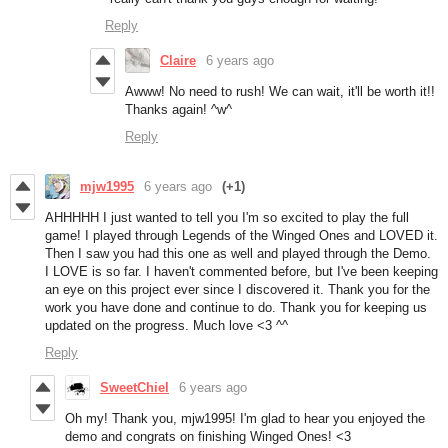
Reply
Claire
6 years ago
Awww! No need to rush! We can wait, it'll be worth it!!
Thanks again! ^w^
Reply
mjw1995
6 years ago
(+1)
AHHHHH I just wanted to tell you I'm so excited to play the full
game! I played through Legends of the Winged Ones and LOVED it.
Then I saw you had this one as well and played through the Demo.
I LOVE is so far. I haven't commented before, but I've been keeping
an eye on this project ever since I discovered it. Thank you for the
work you have done and continue to do. Thank you for keeping us
updated on the progress. Much love <3 ^^
Reply
SweetChiel
6 years ago
Oh my! Thank you, mjw1995! I'm glad to hear you enjoyed the
demo and congrats on finishing Winged Ones! <3