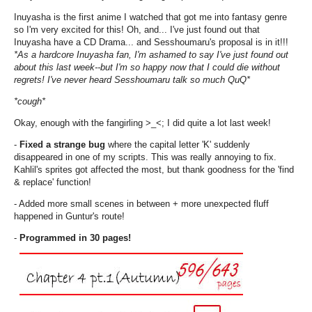
Inuyasha is the first anime I watched that got me into fantasy genre
so I'm very excited for this! Oh, and... I've just found out that
Inuyasha have a CD Drama... and Sesshoumaru's proposal is in it!!!
*As a hardcore Inuyasha fan, I'm ashamed to say I've just found out
about this last week--but I'm so happy now that I could die without
regrets! I've never heard Sesshoumaru talk so much QuQ*
*cough*
Okay, enough with the fangirling >_<; I did quite a lot last week!
-
Fixed a strange bug
where the capital letter 'K' suddenly
disappeared in one of my scripts. This was really annoying to fix.
Kahlil's sprites got affected the most, but thank goodness for the 'find
& replace' function!
- Added more small scenes in between + more unexpected fluff
happened in Guntur's route!
-
Programmed in 30 pages!