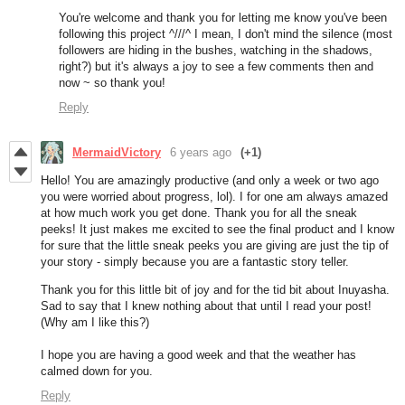
You're welcome and thank you for letting me know you've been
following this project ^///^ I mean, I don't mind the silence (most
followers are hiding in the bushes, watching in the shadows,
right?) but it's always a joy to see a few comments then and
now ~ so thank you!
Reply
MermaidVictory
6 years ago
(+1)
Hello! You are amazingly productive (and only a week or two ago
you were worried about progress, lol). I for one am always amazed
at how much work you get done. Thank you for all the sneak
peeks! It just makes me excited to see the final product and I know
for sure that the little sneak peeks you are giving are just the tip of
your story - simply because you are a fantastic story teller.
Thank you for this little bit of joy and for the tid bit about Inuyasha.
Sad to say that I knew nothing about that until I read your post!
(Why am I like this?)
I hope you are having a good week and that the weather has
calmed down for you.
Reply