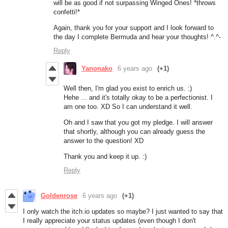
will be as good if not surpassing Winged Ones! *throws
confetti!*
Again, thank you for your support and I look forward to
the day I complete Bermuda and hear your thoughts! ^.^-
Reply
Yanonako
6 years ago
(+1)
Well then, I'm glad you exist to enrich us. :)
Hehe ... and it's totally okay to be a perfectionist. I
am one too. XD So I can understand it well.
Oh and I saw that you got my pledge. I will answer
that shortly, although you can already guess the
answer to the question! XD
Thank you and keep it up. :)
Reply
Goldenrose
6 years ago
(+1)
I only watch the itch.io updates so maybe? I just wanted to say that
I really appreciate your status updates (even though I don't