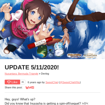
UPDATE 5/11/2020!
Nusantara: Bermuda Triangle
»
Devlog
Like
41
6 years ago
by
SweetChiel
(
@SweetChielVNs
)
Share this post:
Share on Bluesky
Share on Twitter
Share on Facebook
Hey, guys! What's up?
Did you know that Inuyasha is getting a spin-off/sequel? >///<