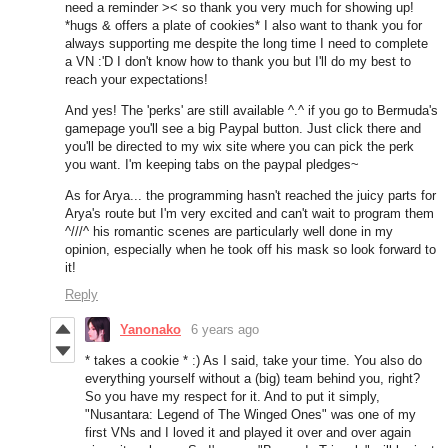
need a reminder >< so thank you very much for showing up!
*hugs & offers a plate of cookies* I also want to thank you for
always supporting me despite the long time I need to complete
a VN :'D I don't know how to thank you but I'll do my best to
reach your expectations!
And yes! The 'perks' are still available ^.^ if you go to Bermuda's
gamepage you'll see a big Paypal button. Just click there and
you'll be directed to my wix site where you can pick the perk
you want. I'm keeping tabs on the paypal pledges~
As for Arya... the programming hasn't reached the juicy parts for
Arya's route but I'm very excited and can't wait to program them
^///^ his romantic scenes are particularly well done in my
opinion, especially when he took off his mask so look forward to
it!
Reply
Yanonako
6 years ago
* takes a cookie * :) As I said, take your time. You also do
everything yourself without a (big) team behind you, right?
So you have my respect for it. And to put it simply,
"Nusantara: Legend of The Winged Ones" was one of my
first VNs and I loved it and played it over and over again