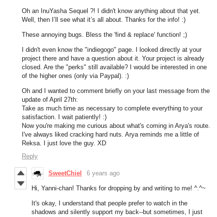
Oh an InuYasha Sequel ?! I didn't know anything about that yet.
Well, then I’ll see what it’s all about. Thanks for the info! :)
These annoying bugs. Bless the 'find & replace' function! ;)
I didn't even know the "indiegogo" page. I looked directly at your
project there and have a question about it. Your project is already
closed. Are the "perks" still available? I would be interested in one
of the higher ones (only via Paypal). :)
Oh and I wanted to comment briefly on your last message from the
update of April 27th:
Take as much time as necessary to complete everything to your
satisfaction. I wait patiently! :)
Now you're making me curious about what's coming in Arya's route.
I've always liked cracking hard nuts. Arya reminds me a little of
Reksa. I just love the guy. XD
Reply
SweetChiel
6 years ago
Hi, Yanni-chan! Thanks for dropping by and writing to me! ^.^~
It's okay, I understand that people prefer to watch in the
shadows and silently support my back--but sometimes, I just