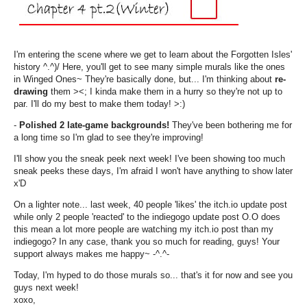
I'm entering the scene where we get to learn about the Forgotten Isles'
history ^.^)/ Here, you'll get to see many simple murals like the ones
in Winged Ones~ They're basically done, but... I'm thinking about
re-
drawing
them ><; I kinda make them in a hurry so they're not up to
par. I'll do my best to make them today! >:)
-
Polished 2 late-game backgrounds!
They've been bothering me for
a long time so I'm glad to see they're improving!
I'll show you the sneak peek next week! I've been showing too much
sneak peeks these days, I'm afraid I won't have anything to show later
x'D
On a lighter note... last week, 40 people 'likes' the itch.io update post
while only 2 people 'reacted' to the indiegogo update post O.O does
this mean a lot more people are watching my itch.io post than my
indiegogo? In any case, thank you so much for reading, guys! Your
support always makes me happy~ -^.^-
Today, I'm hyped to do those murals so... that's it for now and see you
guys next week!
xoxo,