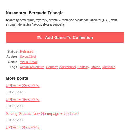
Nusantara: Bermuda Triangle
A fantasy adventure, mystery, drama & romance otome visual novel (GxB) with
strong Indonesian flavour. (Not a sequel!)
Add Game To Collection
Status
Released
Author
SweetChiel
Genre
Visual Novel
Tags
Action-Adventure
,
Comedy
,
commercial
,
Fantasy
,
Otome
,
Romance
More posts
UPDATE 23/6/2025!
Jun 23, 2025
UPDATE 16/6/2025!
Jun 16, 2025
Saving Grace's New Gamepage + Updates!
Jun 02, 2025
UPDATE 25/5/2025!