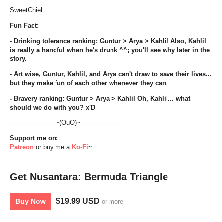
SweetChiel
Fun Fact:
- Drinking tolerance ranking: Guntur > Arya > Kahlil Also, Kahlil
is really a handful when he's drunk ^^; you'll see why later in the
story.
- Art wise, Guntur, Kahlil, and Arya can't draw to save their lives...
but they make fun of each other whenever they can.
- Bravery ranking: Guntur > Arya > Kahlil Oh, Kahlil... what
should we do with you? x'D
-----------------------~(OuO)~-----------------------
Support me on:
Patreon
or buy me a
Ko-Fi
~
Get Nusantara: Bermuda Triangle
$19.99 USD
Buy Now
or more