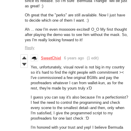
since its release. So I'm sure "Bermuda Triangle" will be just
as great! :)
Oh great that the "perks" are still available. Now I just have
to decide which one of them I want. :)
Ah ... now I'm even mooooore excited! O_O My first thought
after playing the demo was to see him without the mask. So,
yes I'm really looking forward to it!
Reply
SweetChiel
6 years ago
(1 edit)
Yes, unfortunately, visual novel is not big in my country
so it's hard to find the right people with commitment ><
I've commissioned a few original BGMs and pay the
proofreaders whatever I can from wallet-kun, as for the
rest, they're made by yours truly x'D
I guess you can say it's also because I'm a perfectionist?
I feel the need to control the programming and check
every scene to the smallest detail--and then, only when
I'm satisfied, I give the programmed script to my
proofreaders for one last check :'D
I'm honored with your trust and yep! I believe Bermuda