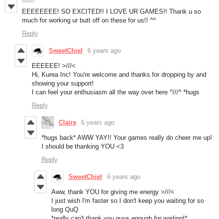
EEEEEEEE! SO EXCITED!! I LOVE UR GAMES!! Thank u so
much for working ur butt off on these for us!! ^^
Reply
SweetChiel
6 years ago
EEEEEE! >///<
Hi, Kurea Inc! You're welcome and thanks for dropping by and
showing your support!
I can feel your enthusiasm all the way over here ^///^ *hugs
Reply
Claire
6 years ago
*hugs back* AWW YAY!! Your games really do cheer me up!
I should be thanking YOU <3
Reply
SweetChiel
6 years ago
Aww, thank YOU for giving me energy >///<
I just wish I'm faster so I don't keep you waiting for so
long QuQ
*really can't thank you guys enough for waiting!*