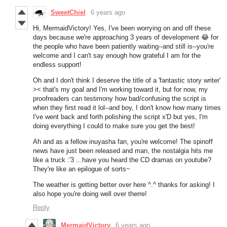
SweetChiel
6 years ago
Hi, MermaidVictory! Yes, I've been worrying on and off these
days because we're approaching 3 years of development 😂 for
the people who have been patiently waiting--and still is--you're
welcome and I can't say enough how grateful I am for the
endless support!
Oh and I don't think I deserve the title of a 'fantastic story writer'
>< that's my goal and I'm working toward it, but for now, my
proofreaders can testimony how bad/confusing the script is
when they first read it lol--and boy, I don't know how many times
I've went back and forth polishing the script x'D but yes, I'm
doing everything I could to make sure you get the best!
Ah and as a fellow inuyasha fan, you're welcome! The spinoff
news have just been released and man, the nostalgia hits me
like a truck :'3 ...have you heard the CD dramas on youtube?
They're like an epilogue of sorts~
The weather is getting better over here ^.^ thanks for asking! I
also hope you're doing well over therre!
Reply
MermaidVictory
6 years ago