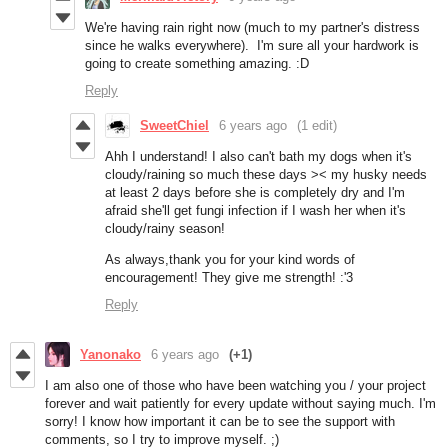
We're having rain right now (much to my partner's distress
since he walks everywhere). I'm sure all your hardwork is
going to create something amazing. :D
Reply
SweetChiel
6 years ago
(1 edit)
Ahh I understand! I also can't bath my dogs when it's
cloudy/raining so much these days >< my husky needs
at least 2 days before she is completely dry and I'm
afraid she'll get fungi infection if I wash her when it's
cloudy/rainy season!
As always,thank you for your kind words of
encouragement! They give me strength! :'3
Reply
Yanonako
6 years ago
(+1)
I am also one of those who have been watching you / your project
forever and wait patiently for every update without saying much. I'm
sorry! I know how important it can be to see the support with
comments, so I try to improve myself. ;)