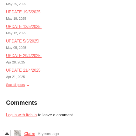
May 25, 2025
UPDATE 19/5/2025!
May 19, 2025
UPDATE 12/5/2025!
May 12, 2025
UPDATE 5/5/2025!
May 05, 2025
UPDATE 29/4/2025!
Apr 28, 2025
UPDATE 21/4/2025!
Apr 21, 2025
See all posts
Comments
Log in with itch.io
to leave a comment.
Claire
6 years ago