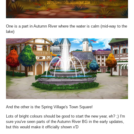
One is a part in Autumn River where the water is calm (mid-way to the
lake)
And the other is the Spring Village's Town Square!
Lots of bright colours should be good to start the new year, eh? ;) I'm
sure you've seen parts of the Autumn River BG in the early updates,
but this would make it officially shown x'D