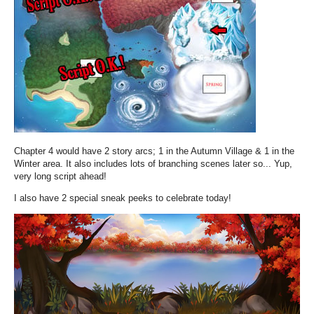
Chapter 4 would have 2 story arcs; 1 in the Autumn Village & 1 in the
Winter area. It also includes lots of branching scenes later so... Yup,
very long script ahead!
I also have 2 special sneak peeks to celebrate today!