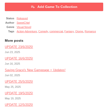
Add Game To Collection
Status
Released
Author
SweetChiel
Genre
Visual Novel
Tags
Action-Adventure
,
Comedy
,
commercial
,
Fantasy
,
Otome
,
Romance
More posts
UPDATE 23/6/2025!
Jun 23, 2025
UPDATE 16/6/2025!
Jun 16, 2025
Saving Grace's New Gamepage + Updates!
Jun 02, 2025
UPDATE 25/5/2025!
May 25, 2025
UPDATE 19/5/2025!
May 19, 2025
UPDATE 12/5/2025!