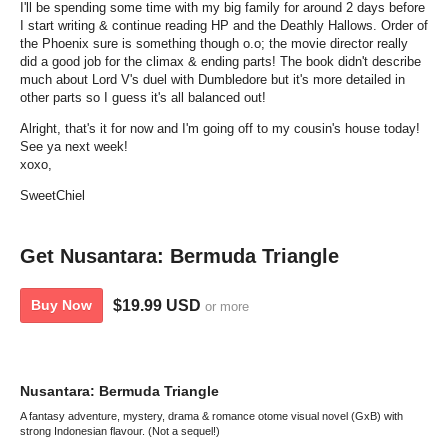
I'll be spending some time with my big family for around 2 days before
I start writing & continue reading HP and the Deathly Hallows. Order of
the Phoenix sure is something though o.o; the movie director really
did a good job for the climax & ending parts! The book didn't describe
much about Lord V's duel with Dumbledore but it's more detailed in
other parts so I guess it's all balanced out!
Alright, that's it for now and I'm going off to my cousin's house today!
See ya next week!
xoxo,
SweetChiel
Get Nusantara: Bermuda Triangle
$19.99 USD
Buy Now
or more
Nusantara: Bermuda Triangle
A fantasy adventure, mystery, drama & romance otome visual novel (GxB) with
strong Indonesian flavour. (Not a sequel!)