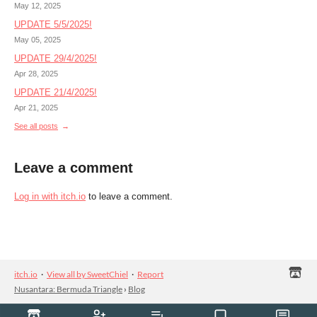
May 12, 2025
UPDATE 5/5/2025!
May 05, 2025
UPDATE 29/4/2025!
Apr 28, 2025
UPDATE 21/4/2025!
Apr 21, 2025
See all posts
Leave a comment
Log in with itch.io
to leave a comment.
itch.io
·
View all by SweetChiel
·
Report
Nusantara: Bermuda Triangle
›
Blog