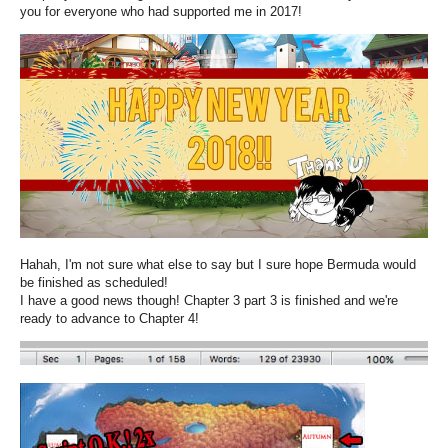
you for everyone who had supported me in 2017!
Hahah, I'm not sure what else to say but I sure hope Bermuda would
be finished as scheduled!
I have a good news though! Chapter 3 part 3 is finished and we're
ready to advance to Chapter 4!