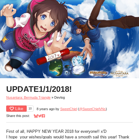
UPDATE1/1/2018!
Nusantara: Bermuda Triangle
»
Devlog
Like
10
8 years ago
by
SweetChiel
(
@SweetChielVNs
)
Share this post:
Share on Bluesky
Share on Twitter
Share on Facebook
First of all, HAPPY NEW YEAR 2018 for everyone!! x'D
I hope your wishes/goals would have a smooth sail this year! Thank