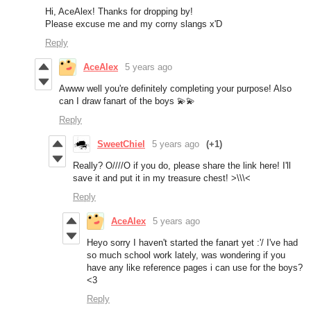
Hi, AceAlex! Thanks for dropping by!
Please excuse me and my corny slangs x'D
Reply
AceAlex
5 years ago
Awww well you're definitely completing your purpose! Also
can I draw fanart of the boys 💫💫
Reply
SweetChiel
5 years ago
(+1)
Really? O////O if you do, please share the link here! I'll
save it and put it in my treasure chest! >\\\<
Reply
AceAlex
5 years ago
Heyo sorry I haven't started the fanart yet :'/ I've had
so much school work lately, was wondering if you
have any like reference pages i can use for the boys?
<3
Reply