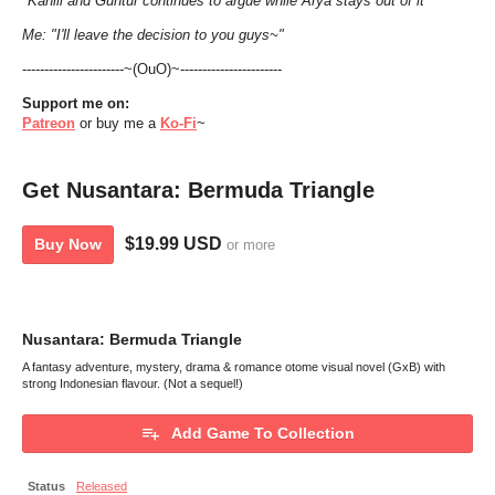
*Kahlil and Guntur continues to argue while Arya stays out of it*
Me: "I'll leave the decision to you guys~"
-----------------------~(OuO)~-----------------------
Support
me
on:
Patreon
or buy me a
Ko-Fi
~
Get Nusantara: Bermuda Triangle
$19.99 USD
Buy Now
or more
Nusantara: Bermuda Triangle
A fantasy adventure, mystery, drama & romance otome visual novel (GxB) with
strong Indonesian flavour. (Not a sequel!)
Add Game To Collection
Status
Released