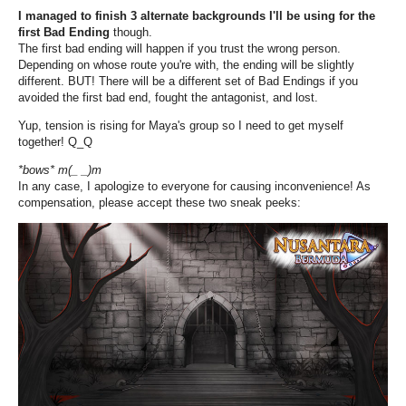
I managed to finish 3 alternate backgrounds I'll be using for the
first Bad Ending
though.
The first bad ending will happen if you trust the wrong person.
Depending on whose route you're with, the ending will be slightly
different. BUT! There will be a different set of Bad Endings if you
avoided the first bad end, fought the antagonist, and lost.
Yup, tension is rising for Maya's group so I need to get myself
together! Q_Q
*bows* m(_ _)m
In any case, I apologize to everyone for causing inconvenience! As
compensation, please accept these two sneak peeks: