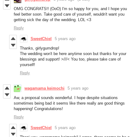
OMG CONGRATS!! (OoO) I'm so happy for you, and I hope you
feel better soon. Take good care of yourself, wouldn't want you
getting sick the day of the wedding. LOL <3
Reply
SweetChiel
5 years ago
Thanks, girlygumdrop!
The wedding won't be here anytime soon but thanks for your
blessings and support! >///< You too, please take care of
yourself!
Reply
wagamama keimochi
5 years ago
Aw, a proposal sounds wonderful. I hope despite situations
sometimes being bad it seems like there really are good things
happening! Congratulations!
Reply
SweetChiel
5 years ago