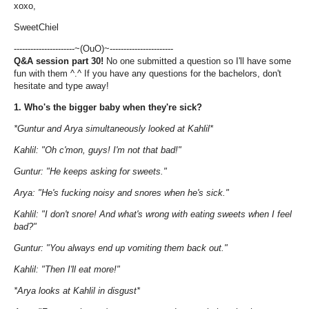
xoxo,
SweetChiel
----------------------~(OuO)~-----------------------
Q&A
session
part
30
!
No one submitted a question so I'll have some
fun with them ^.^ If you have any questions for the bachelors, don't
hesitate and type away!
1. Who's the bigger baby when they're sick?
*Guntur and Arya simultaneously looked at Kahlil*
Kahlil: "Oh c'mon, guys! I'm not that bad!"
Guntur: "He keeps asking for sweets."
Arya: "He's fucking noisy and snores when he's sick."
Kahlil: "I don't snore! And what's wrong with eating sweets when I feel
bad?"
Guntur: "You always end up vomiting them back out."
Kahlil: "Then I'll eat more!"
*Arya looks at Kahlil in disgust*