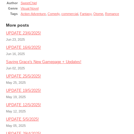
Author
SweetChiel
Genre
Visual Novel
Tags
Action-Adventure
,
Comedy
,
commercial
,
Fantasy
,
Otome
,
Romance
More posts
UPDATE 23/6/2025!
Jun 23, 2025
UPDATE 16/6/2025!
Jun 16, 2025
Saving Grace's New Gamepage + Updates!
Jun 02, 2025
UPDATE 25/5/2025!
May 25, 2025
UPDATE 19/5/2025!
May 19, 2025
UPDATE 12/5/2025!
May 12, 2025
UPDATE 5/5/2025!
May 05, 2025
UPDATE 29/4/2025!