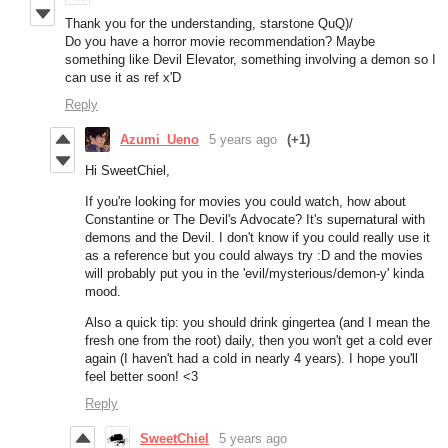
Thank you for the understanding, starstone QuQ)/
Do you have a horror movie recommendation? Maybe
something like Devil Elevator, something involving a demon so I
can use it as ref x'D
Reply
Azumi_Ueno
5 years ago
(+1)
Hi SweetChiel,
If you're looking for movies you could watch, how about
Constantine or The Devil's Advocate? It's supernatural with
demons and the Devil. I don't know if you could really use it
as a reference but you could always try :D and the movies
will probably put you in the 'evil/mysterious/demon-y' kinda
mood.
Also a quick tip: you should drink gingertea (and I mean the
fresh one from the root) daily, then you won't get a cold ever
again (I haven't had a cold in nearly 4 years). I hope you'll
feel better soon! <3
Reply
SweetChiel
5 years ago