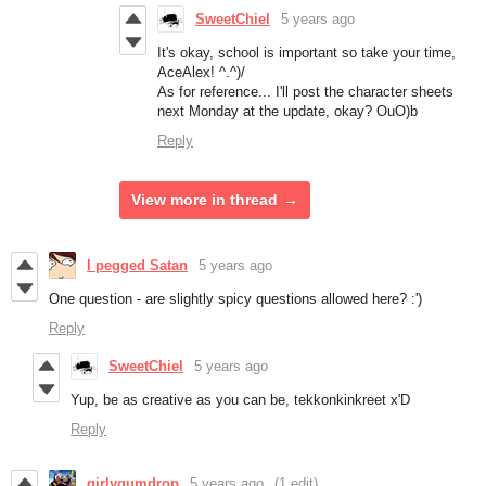
SweetChiel
5 years ago
It's okay, school is important so take your time,
AceAlex! ^.^)/
As for reference... I'll post the character sheets
next Monday at the update, okay? OuO)b
Reply
View more in thread
I pegged Satan
5 years ago
One question - are slightly spicy questions allowed here? :')
Reply
SweetChiel
5 years ago
Yup, be as creative as you can be, tekkonkinkreet x'D
Reply
girlygumdrop
5 years ago
(1 edit)