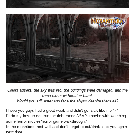
Colors absent, the sky was red, the buildings were damaged, and the
trees either withered or burnt.
Would you still enter and face the abyss despite them all?
I hope you guys had a great week and didn't get sick like me ><
I'll do my best to get into the right mood ASAP--maybe with watching
some horror movies/horror game walkthrough?
In the meantime, rest well and don't forget to eat/drink--see you again
next time!