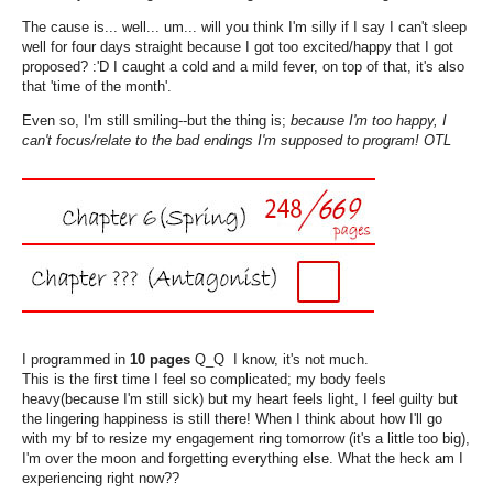
The cause is... well... um... will you think I'm silly if I say I can't sleep
well for four days straight because I got too excited/happy that I got
proposed? :'D I caught a cold and a mild fever, on top of that, it's also
that 'time of the month'.
Even so, I'm still smiling--but the thing is;
because I'm too happy, I
can't focus/relate to the bad endings I'm supposed to program! OTL
I programmed in
10 pages
Q_Q I know, it's not much.
This is the first time I feel so complicated; my body feels
heavy(because I'm still sick) but my heart feels light, I feel guilty but
the lingering happiness is still there! When I think about how I'll go
with my bf to resize my engagement ring tomorrow (it's a little too big),
I'm over the moon and forgetting everything else. What the heck am I
experiencing right now??