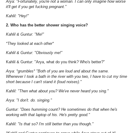
Arya: "Fortunately, you're not a woman. I can only imagine how worse
it'll get if you get fucking pregnant."
Kahlil: "Hey!"
2. Who has the better shower singing voice?
Kahlil & Guntur: "Me!"
*They looked at each other*
Kahlil & Guntur: "Obviously me!"
Kahlil & Guntur: "Arya, what do you think? Who's better?"
Arya: *grumbles* "Both of you are loud and about the same.
Whenever I took a bath in the river with you two, I have to cut my time
short because I can't stand it (loud noises)."
Kahlil: "Then what about you? We've never heard you sing."
Arya: "I don't. do. singing."
Guntur: "Does humming count? He sometimes do that when he's
working with that laptop of his. He's pretty good."
Kahlil: "Is that so? I'm still better than you though."