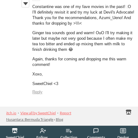
Constantine was one of my fave movies in the past! :O
I'll definitely revisit it and try my luck at Devil's Advocate!
Thank you for the recommendations, Azumi_Ueno! And
thanks for dropping by >\\\<
Ginger tea sounds good and warm! OuO I'll try making it
later but maybe not very good because I often make my
tea too bitter and ended up mixing them with milk to
finish drinking them 😂
Again, thanks for coming and dropping me this warm
comment!
Xoxo,
SweetChiel <3
Reply
itch.io
·
View all by SweetChiel
·
Report
Nusantara: Bermuda Triangle
›
Blog
SweetChiel
Follow
Collection
Comments
Devlog