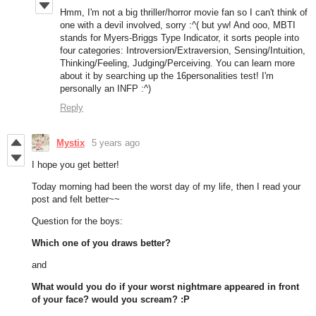
Hmm, I'm not a big thriller/horror movie fan so I can't think of
one with a devil involved, sorry :^( but yw! And ooo, MBTI
stands for Myers-Briggs Type Indicator, it sorts people into
four categories: Introversion/Extraversion, Sensing/Intuition,
Thinking/Feeling, Judging/Perceiving. You can learn more
about it by searching up the 16personalities test! I'm
personally an INFP :^)
Reply
Mystix
5 years ago
I hope you get better!
Today morning had been the worst day of my life, then I read your
post and felt better~~
Question for the boys:
Which one of you draws better?
and
What would you do if your worst nightmare appeared in front
of your face? would you scream? :P