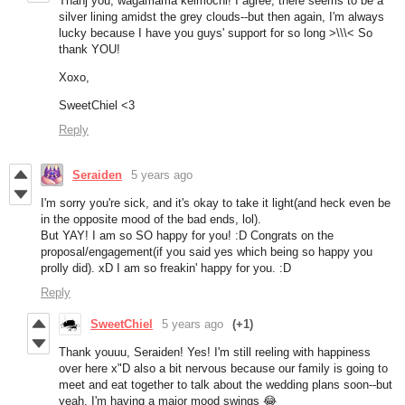
Thanj you, wagamama keimochi! I agree, there seems to be a
silver lining amidst the grey clouds--but then again, I'm always
lucky because I have you guys' support for so long >\\\<
So
thank YOU!
Xoxo,
SweetChiel <3
Reply
Seraiden
5 years ago
I'm sorry you're sick, and it's okay to take it light(and heck even be
in the opposite mood of the bad ends, lol).
But YAY! I am so SO happy for you! :D Congrats on the
proposal/engagement(if you said yes which being so happy you
prolly did). xD I am so freakin' happy for you. :D
Reply
SweetChiel
5 years ago
(+1)
Thank youuu, Seraiden! Yes! I'm still reeling with happiness
over here x"D also a bit nervous because our family is going to
meet and eat together to talk about the wedding plans soon--but
yeah, I'm having a major mood swings 😂