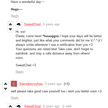
Have a wonderful day~~
Hugs~~
Reply
SweetChiel
5 years ago
Hi, sis!
D'aww, come here!
*huuuggss
I hope your days will be better
and brighter, just like what your comments did for me \(-^.^-)/ I
always smile whenever I see a notification from you <3
Your questions are noted btw! Take care, don't forget to
eat/drink, and stay a safe distance away from others!
xoxo,
SweetChiel <3
Reply
Starwberrychan
5 years ago
(+1)
well please take good care yourself too i wish you better soon <3
Reply
SweetChiel
5 years ago
(1 edit)