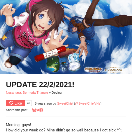
UPDATE 22/2/2021!
Nusantara: Bermuda Triangle
»
Devlog
Like
40
5 years ago
by
SweetChiel
(
@SweetChielVNs
)
Share this post:
Share on Bluesky
Share on Twitter
Share on Facebook
Morning, guys!
How did your week go? Mine didn't go so well because I got sick ^^;