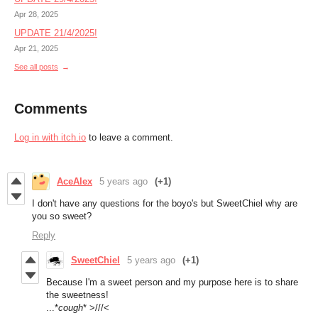
Apr 28, 2025
UPDATE 21/4/2025!
Apr 21, 2025
See all posts
Comments
Log in with itch.io
to leave a comment.
AceAlex
5 years ago
(+1)
I don't have any questions for the boyo's but SweetChiel why are
you so sweet?
Reply
SweetChiel
5 years ago
(+1)
Because I'm a sweet person and my purpose here is to share
the sweetness!
...*
cough
* >///<