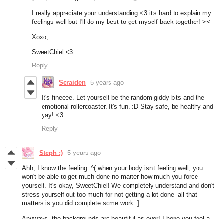
I really appreciate your understanding <3 it's hard to explain my
feelings well but I'll do my best to get myself back together! ><
Xoxo,
SweetChiel <3
Reply
Seraiden
5 years ago
It's fineeee. Let yourself be the random giddy bits and the
emotional rollercoaster. It's fun. :D Stay safe, be healthy and
yay! <3
Reply
Steph :)
5 years ago
Ahh, I know the feeling :^( when your body isn't feeling well, you
won't be able to get much done no matter how much you force
yourself. It's okay, SweetChiel! We completely understand and don't
stress yourself out too much for not getting a lot done, all that
matters is you did complete some work :]
Anyways, the backgrounds are beautiful as ever! I hope you feel a