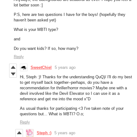
lot better soon :]
P.S, here are two questions I have for the boys! (hopefully they
haven't been asked yet)
What is your MBTI type?
and
Do you want kids? If so, how many?
Reply
SweetChiel
5 years ago
Hi, Steph :)! Thanks for the understanding QuQ)/ I'll do my best
to get myself back together--perhaps, do you have a
recommendation for thriller/horror movies? Maybe one with a
devil involved like the Devil Elevator so I can use it as a
reference and get me into the mood x"D
As usual thanks for participating <3 I've taken note of your
questions but... What is MBTI? O.o;
Reply
Steph :)
5 years ago