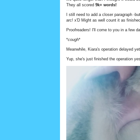
They all scored
9k+ words!
I still need to add a closer paragraph -b
arc! x'D Might as well count it as finish
Proofreaders! I'll come to you in a few d
*
cough
*
Meanwhile, Kiara's operation delayed yet 
Yup, she's just finished the operation ye