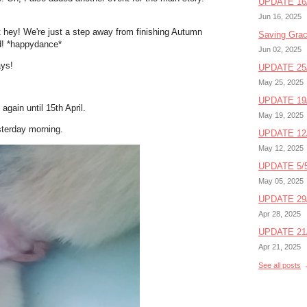
UPDATE 16/
Jun 16, 2025
ut hey! We're just a step away from finishing Autumn
Saving Gra
ed! *happydance*
Jun 02, 2025
ays!
UPDATE 25/
May 25, 2025
UPDATE 19/
again until 15th April.
May 19, 2025
sterday morning.
UPDATE 12/
May 12, 2025
UPDATE 5/5
May 05, 2025
UPDATE 29/
Apr 28, 2025
UPDATE 21/
Apr 21, 2025
See all posts