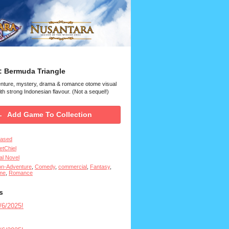
: Bermuda Triangle
enture, mystery, drama & romance otome visual
th strong Indonesian flavour. (Not a sequel!)
Add Game To Collection
eased
tChiel
al Novel
on-Adventure
,
Comedy
,
commercial
,
Fantasy
,
me
,
Romance
s
6/2025!