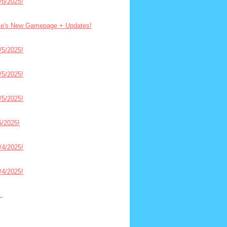
6/2025!
ce's New Gamepage + Updates!
5/2025!
5/2025!
5/2025!
/2025!
4/2025!
4/2025!