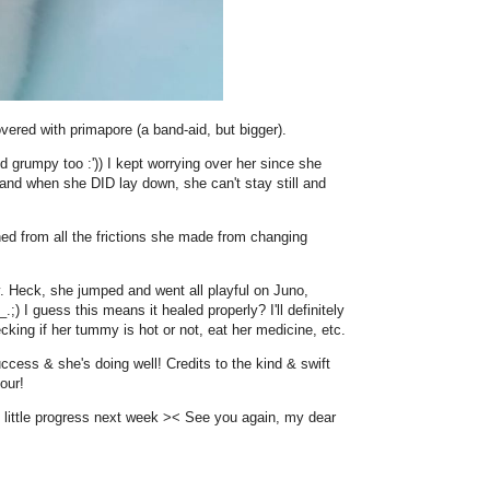
overed with primapore (a band-aid, but bigger).
d grumpy too :')) I kept worrying over her since she
 and when she DID lay down, she can't stay still and
ched from all the frictions she made from changing
y. Heck, she jumped and went all playful on Juno,
;) I guess this means it healed properly? I'll definitely
king if her tummy is hot or not, eat her medicine, etc.
uccess & she's doing well! Credits to the kind & swift
our!
's little progress next week >< See you again, my dear