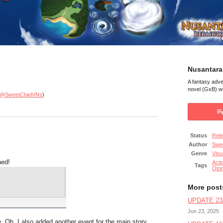
Nusantara
A fantasy adv
novel (GxB) wi
@SweetChielVNs
)
Status
Rel
Author
Swee
Genre
Visu
hed!
Acti
Tags
Oto
More post
UPDATE 23/
Jun 23, 2025
be. Oh, I also added another event for the main story.