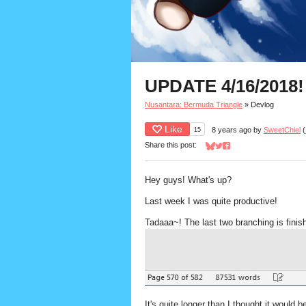
UPDATE 4/16/2018!
Nusantara: Bermuda Triangle
»
Devlog
Like
15
8 years ago
by
SweetChiel
(
Share this post:
Share on Bluesky
Share on Twitter
Share on Facebook
Hey guys! What's up?
Last week I was quite productive!
Tadaaa~! The last two branching is finis
It's quite longer than I thought it would 