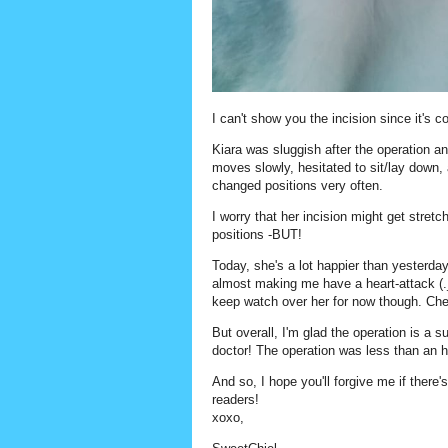
I can't show you the incision since it's c
Kiara was sluggish after the operation an
moves slowly, hesitated to sit/lay down,
changed positions very often.
I worry that her incision might get stret
positions -BUT!
Today, she's a lot happier than yesterda
almost making me have a heart-attack (._.
keep watch over her for now though. Chec
But overall, I'm glad the operation is a s
doctor! The operation was less than an h
And so, I hope you'll forgive me if there
readers!
xoxo,