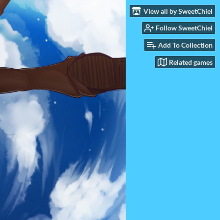
View all by SweetChiel
Follow SweetChiel
Add To Collection
Related games