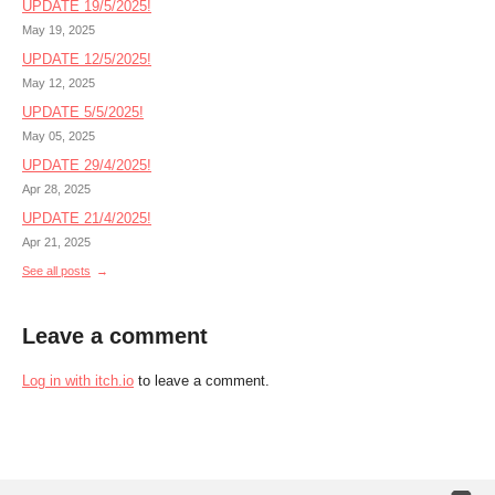
UPDATE 19/5/2025!
May 19, 2025
UPDATE 12/5/2025!
May 12, 2025
UPDATE 5/5/2025!
May 05, 2025
UPDATE 29/4/2025!
Apr 28, 2025
UPDATE 21/4/2025!
Apr 21, 2025
See all posts
Leave a comment
Log in with itch.io
to leave a comment.