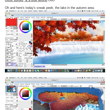
minor sprites, & a little writing
OuO
Oh and here's today's sneak peek; the lake in the autumn area.