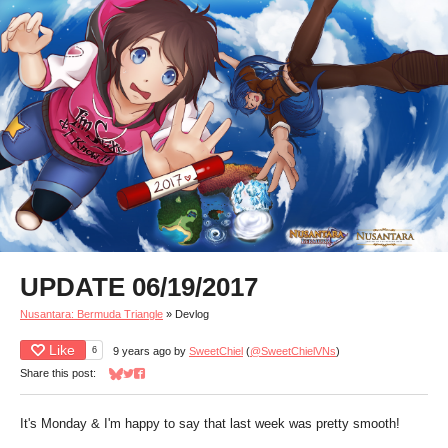
UPDATE 06/19/2017
Nusantara: Bermuda Triangle
»
Devlog
Like
6
9 years ago
by
SweetChiel
(
@SweetChielVNs
)
Share this post:
Share on Bluesky
Share on Twitter
Share on Facebook
It's Monday & I'm happy to say that last week was pretty smooth!