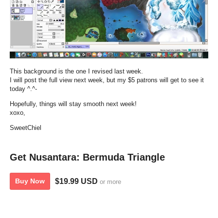
This background is the one I revised last week.
I will post the full view next week, but my $5 patrons will get to see it
today ^.^-
Hopefully, things will stay smooth next week!
xoxo,
SweetChiel
Get Nusantara: Bermuda Triangle
$19.99 USD
Buy Now
or more