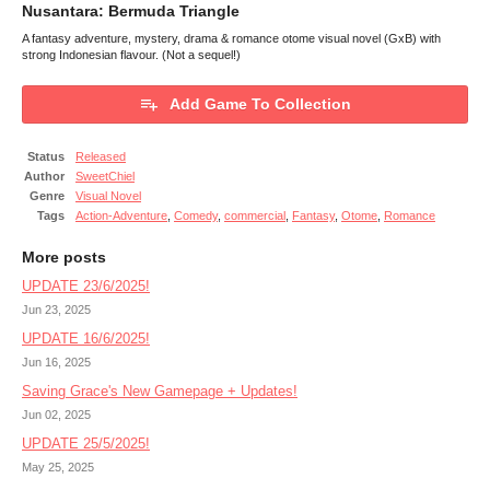
Nusantara: Bermuda Triangle
A fantasy adventure, mystery, drama & romance otome visual novel (GxB) with
strong Indonesian flavour. (Not a sequel!)
Add Game To Collection
Status
Released
Author
SweetChiel
Genre
Visual Novel
Tags
Action-Adventure
,
Comedy
,
commercial
,
Fantasy
,
Otome
,
Romance
More posts
UPDATE 23/6/2025!
Jun 23, 2025
UPDATE 16/6/2025!
Jun 16, 2025
Saving Grace's New Gamepage + Updates!
Jun 02, 2025
UPDATE 25/5/2025!
May 25, 2025