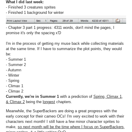
What I did last week:
- Finished 3 creatures sprites
- Finished 1 background for winter
- Chapter 3 part 1 progress: 4311 words, don't mind the pages, I
promise it's only the spacing x'D
I'm in the process of getting my muse back while collecting materials
at the same time. If I have to summarize the plot points, they would
be:
- Summer 1
- Summer 2
- Autumn
- Winter
- Spring
- Climax 1
- Climax 2
Currently, we're in Summer 1
with a prediction of
Spring, Climax 1,
& Climax 2
being the
longest
chapters.
Meanwhile, the SuperBackers are doing a great progress with the
early concept for their cameo OCs! I'm very excited to work with their
characters next month! I still have a few minor character sprites to
make,
so next month will be the time where I focus on SuperBackers,