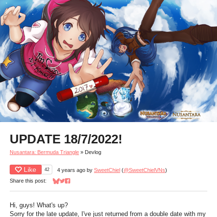
UPDATE 18/7/2022!
Nusantara: Bermuda Triangle
»
Devlog
Like
42
4 years ago
by
SweetChiel
(
@SweetChielVNs
)
Share this post:
Share on Bluesky
Share on Twitter
Share on Facebook
Hi, guys! What's up?
Sorry for the late update, I've just returned from a double date with my