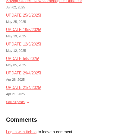
Saving Grace's New Gamepage + Updates!
Jun 02, 2025
UPDATE 25/5/2025!
May 25, 2025
UPDATE 19/5/2025!
May 19, 2025
UPDATE 12/5/2025!
May 12, 2025
UPDATE 5/5/2025!
May 05, 2025
UPDATE 29/4/2025!
Apr 28, 2025
UPDATE 21/4/2025!
Apr 21, 2025
See all posts
Comments
Log in with itch.io
to leave a comment.