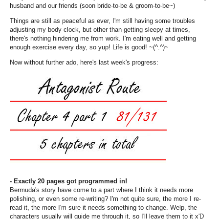
husband and our friends (soon bride-to-be & groom-to-be~)
Things are still as peaceful as ever, I'm still having some troubles
adjusting my body clock, but other than getting sleepy at times,
there's nothing hindering me from work. I'm eating well and getting
enough exercise every day, so yup! Life is good! ~(^.^)~
Now without further ado, here's last week's progress:
- Exactly 20 pages got programmed in!
Bermuda's story have come to a part where I think it needs more
polishing, or even some re-writing? I'm not quite sure, the more I re-
read it, the more I'm sure it needs something to change. Welp, the
characters usually will guide me through it, so I'll leave them to it x'D