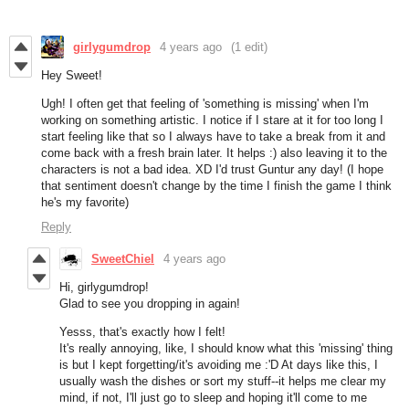
girlygumdrop
4 years ago
(1 edit)
Hey Sweet!
Ugh! I often get that feeling of 'something is missing' when I'm
working on something artistic. I notice if I stare at it for too long I
start feeling like that so I always have to take a break from it and
come back with a fresh brain later. It helps :) also leaving it to the
characters is not a bad idea. XD I'd trust Guntur any day! (I hope
that sentiment doesn't change by the time I finish the game I think
he's my favorite)
Reply
SweetChiel
4 years ago
Hi, girlygumdrop!
Glad to see you dropping in again!
Yesss, that's exactly how I felt!
It's really annoying, like, I should know what this 'missing' thing
is but I kept forgetting/it's avoiding me :'D At days like this, I
usually wash the dishes or sort my stuff--it helps me clear my
mind, if not, I'll just go to sleep and hoping it'll come to me