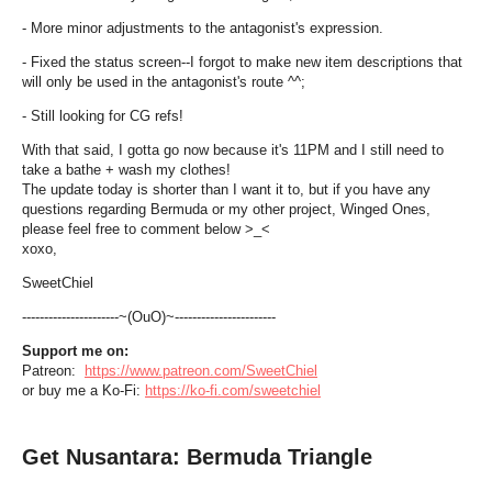
- More minor adjustments to the antagonist's expression.
- Fixed the status screen--I forgot to make new item descriptions that
will only be used in the antagonist's route ^^;
- Still looking for CG refs!
With that said, I gotta go now because it's 11PM and I still need to
take a bathe + wash my clothes!
The update today is shorter than I want it to, but if you have any
questions regarding Bermuda or my other project, Winged Ones,
please feel free to comment below >_<
xoxo,
SweetChiel
----------------------~(OuO)~-----------------------
Support me on:
Patreon:
https://www.patreon.com/SweetChiel
or buy me a Ko-Fi:
https://ko-fi.com/sweetchiel
Get Nusantara: Bermuda Triangle