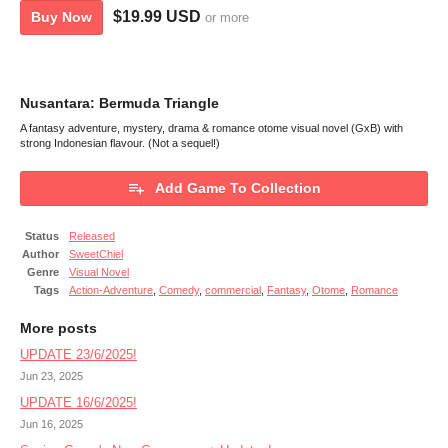
$19.99 USD
Buy Now
or more
Nusantara: Bermuda Triangle
A fantasy adventure, mystery, drama & romance otome visual novel (GxB) with
strong Indonesian flavour. (Not a sequel!)
Add Game To Collection
Status
Released
Author
SweetChiel
Genre
Visual Novel
Tags
Action-Adventure
,
Comedy
,
commercial
,
Fantasy
,
Otome
,
Romance
More posts
UPDATE 23/6/2025!
Jun 23, 2025
UPDATE 16/6/2025!
Jun 16, 2025