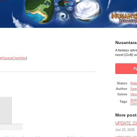
Nusantara
A fantasy adv
novel (GxB) wi
@SweetChielVNs
)
Status
Rel
Author
Swee
Genre
Visu
Acti
Tags
Oto
More post
UPDATE 23/
Jun 23, 2025