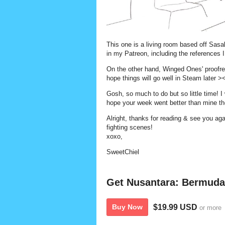
This one is a living room based off Sas
in my Patreon, including the references I
On the other hand, Winged Ones' proofrea
hope things will go well in Steam later >
Gosh, so much to do but so little time! I
hope your week went better than mine t
Alright, thanks for reading & see you 
fighting scenes!
xoxo,
SweetChiel
Get Nusantara: Bermuda
$19.99 USD
Buy Now
or more