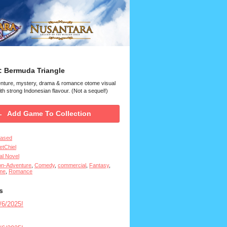
: Bermuda Triangle
enture, mystery, drama & romance otome visual
th strong Indonesian flavour. (Not a sequel!)
Add Game To Collection
eased
tChiel
al Novel
on-Adventure
,
Comedy
,
commercial
,
Fantasy
,
me
,
Romance
s
6/2025!