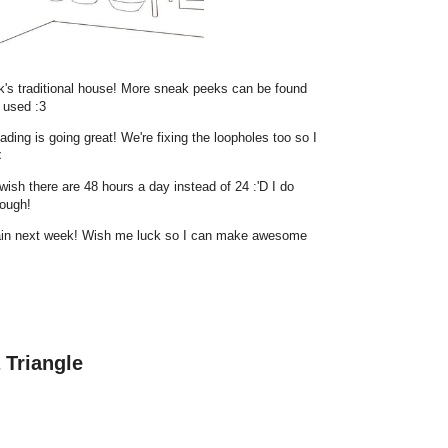
ak's traditional house! More sneak peeks can be found
 used :3
ding is going great! We're fixing the loopholes too so I
<
 wish there are 48 hours a day instead of 24 :'D I do
hough!
again next week! Wish me luck so I can make awesome
 Triangle