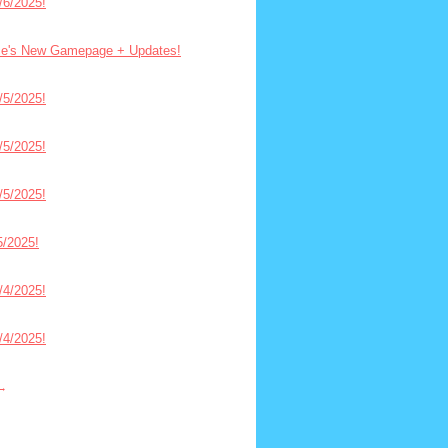
6/2025!
ce's New Gamepage + Updates!
5/2025!
5/2025!
5/2025!
/2025!
4/2025!
4/2025!