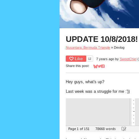
UPDATE 10/8/2018!
Nusantara: Bermuda Triangle
»
Devlog
Like
12
7 years ago
by
SweetChiel
(
Share this post:
Share on Bluesky
Share on Twitter
Share on Facebook
Hey guys, what's up?
Last week was a struggle for me :'))