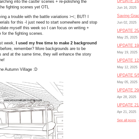
UPDATE 16/
arching into the castle' scenes + re-polishing the
t the fighting scenes yet OTL
Jun 16, 2025
Saving Gra
ing a trouble with the battle variations ><; BUT! I
rials for this -I just need to start somewhere and stop
Jun 02, 2025
isolate myself this week so I can focus on writing +
UPDATE 25/
 for the fighting scenes.
May 25, 2025
ast week,
I used my free time to make 2 background
UPDATE 19/
u before, remember? More backgrounds are to be
May 19, 2025
and at the same time, they will enhance the story
ne!
UPDATE 12/
May 12, 2025
the Autumn Village :D
UPDATE 5/5
May 05, 2025
UPDATE 29/
Apr 28, 2025
UPDATE 21/
Apr 21, 2025
See all posts