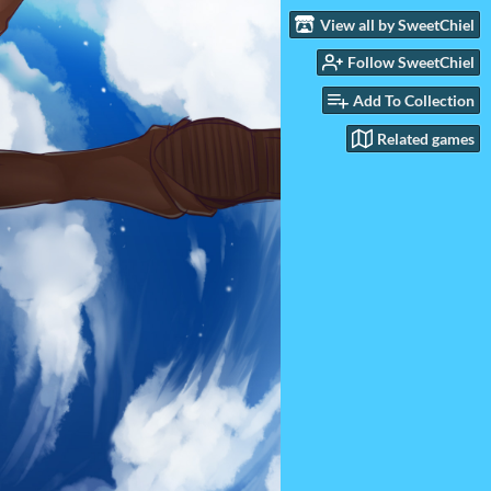
View all by SweetChiel
Follow SweetChiel
Add To Collection
Related games