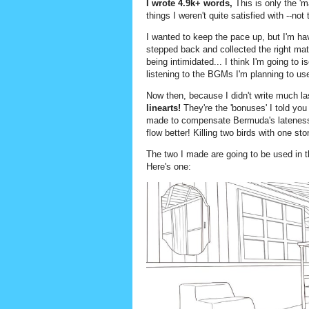
I wrote 4.9k+ words,
This is only the 'm
things I weren't quite satisfied with --no
I wanted to keep the pace up, but I'm hav
stepped back and collected the right mate
being intimidated... I think I'm going to 
listening to the BGMs I'm planning to use
Now then, because I didn't write much l
linearts!
They're the 'bonuses' I told yo
made to compensate Bermuda's lateness 
flow better! Killing two birds with one sto
The two I made are going to be used in 
Here's one: