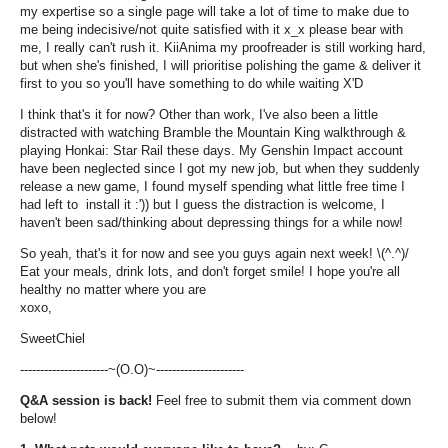
my expertise so a single page will take a lot of time to make due to
me being indecisive/not quite satisfied with it x_x please bear with
me, I really can't rush it. KiiAnima my proofreader is still working hard,
but when she's finished, I will prioritise polishing the game & deliver it
first to you so you'll have something to do while waiting X'D
I think that's it for now? Other than work, I've also been a little
distracted with watching Bramble the Mountain King walkthrough &
playing Honkai: Star Rail these days. My Genshin Impact account
have been neglected since I got my new job, but when they suddenly
release a new game, I found myself spending what little free time I
had left to install it :')) but I guess the distraction is welcome, I
haven't been sad/thinking about depressing things for a while now!
So yeah, that's it for now and see you guys again next week! \(^.^)/
Eat your meals, drink lots, and don't forget smile! I hope you're all
healthy no matter where you are
xoxo,
SweetChiel
----------------------~(O.O)~----------------------
Q&A session is back!
Feel free to submit them via comment down
below!