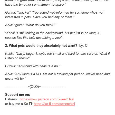
have the time nor commitment to spare."
Guntur: *snicker* "You sound well-informed for someone who's not
interested in pets. Have you had any of them?"
Arya: *glare* "What do you think?"
*
Kahlil is still talking in the background, his pet list is so long, it
sounds like like he's describing a zoo*
2. What pets would they absolutely not want?
--by: C
Kahlil: "Easy, bugs. They're too small and hard to take care of. What if
I step on them?"
Guntur: "Anything with fleas is a no."
Arya: "Any kind is a NO. I'm not a fucking pet person. Never been and
never will be."
----------------------~(OuO)~-----------------------
Support me on:
Patreon:
https://www.patreon.com/SweetChiel
or buy me a Ko-Fi:
https://ko-fi.com/sweetchiel