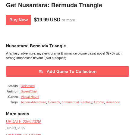
Get Nusantara: Bermuda Triangle
$19.99 USD
Buy Now
or more
Nusantara: Bermuda Triangle
A fantasy adventure, mystery, drama & romance otome visual novel (GxB) with
strong Indonesian flavour. (Not a sequel!)
Add Game To Collection
Status
Released
Author
SweetChiel
Genre
Visual Novel
Tags
Action-Adventure
,
Comedy
,
commercial
,
Fantasy
,
Otome
,
Romance
More posts
UPDATE 23/6/2025!
Jun 23, 2025