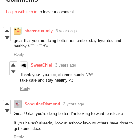
Log in with itch.io
to leave a comment.
sherene aurely
3 years ago
great that you are doing better! remember stay hydrated and
healthy \(￣︶￣*\))
Reply
SweetChiel
3 years ago
Thank you~ you too, sherene aurely ^///^
take care and stay healthy <3
Reply
SanguineDiamond
3 years ago
Great! Glad you're doing better! I'm looking forward to release.
If you haven't already, look at artbook layouts others have done to
get some ideas.
Reply