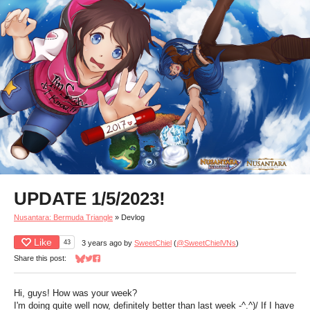
UPDATE 1/5/2023!
Nusantara: Bermuda Triangle
»
Devlog
Like
43
3 years ago
by
SweetChiel
(
@SweetChielVNs
)
Share this post:
Share on Bluesky
Share on Twitter
Share on Facebook
Hi, guys! How was your week?
I'm doing quite well now, definitely better than last week -^.^)/ If I have