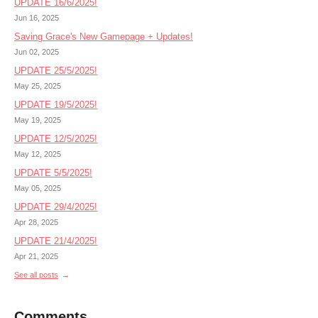
UPDATE 16/6/2025!
Jun 16, 2025
Saving Grace's New Gamepage + Updates!
Jun 02, 2025
UPDATE 25/5/2025!
May 25, 2025
UPDATE 19/5/2025!
May 19, 2025
UPDATE 12/5/2025!
May 12, 2025
UPDATE 5/5/2025!
May 05, 2025
UPDATE 29/4/2025!
Apr 28, 2025
UPDATE 21/4/2025!
Apr 21, 2025
See all posts
Comments