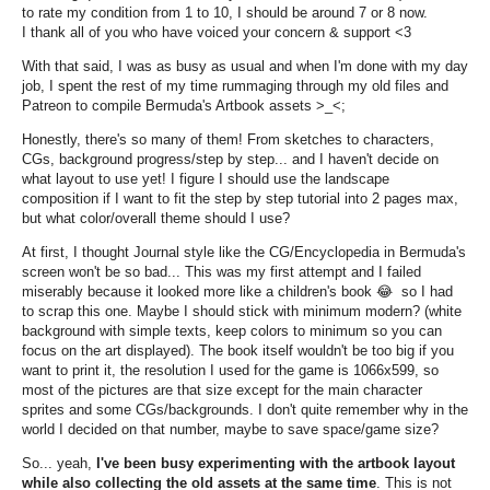
to rate my condition from 1 to 10, I should be around 7 or 8 now.
I thank all of you who have voiced your concern & support <3
With that said, I was as busy as usual and when I'm done with my day
job, I spent the rest of my time rummaging through my old files and
Patreon to compile Bermuda's Artbook assets >_<;
Honestly, there's so many of them! From sketches to characters,
CGs, background progress/step by step... and I haven't decide on
what layout to use yet! I figure I should use the landscape
composition if I want to fit the step by step tutorial into 2 pages max,
but what color/overall theme should I use?
At first, I thought Journal style like the CG/Encyclopedia in Bermuda's
screen won't be so bad... This was my first attempt and I failed
miserably because it looked more like a children's book
😂 so I had
to scrap this one. Maybe I should stick with minimum modern? (white
background with simple texts, keep colors to minimum so you can
focus on the art displayed). The book itself wouldn't be too big if you
want to print it, the resolution I used for the game is 1066x599, so
most of the pictures are that size except for the main character
sprites and some CGs/backgrounds. I don't quite remember why in the
world I decided on that number, maybe to save space/game size?
So... yeah,
I'
ve been busy experimenting with the artbook layout
while also collecting the old assets at the same time
. This is not