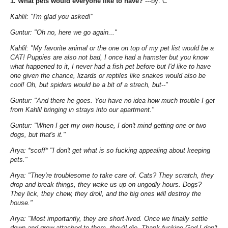
1. What pets would everyone like to have?
---by: C
Kahlil: "I'm glad you asked!"
Guntur: "Oh no, here we go again..."
Kahlil: "My favorite animal or the one on top of my pet list would be a
CAT! Puppies are also not bad, I once had a hamster but you know
what happened to it, I never had a fish pet before but I'd like to have
one given the chance, lizards or reptiles like snakes would also be
cool! Oh, but spiders would be a bit of a strech, but--"
Guntur: "And there he goes. You have no idea how much trouble I get
from Kahlil bringing in strays into our apartment."
Guntur: "When I get my own house, I don't mind getting one or two
dogs, but that's it."
Arya: *scoff* "I don't get what is so fucking appealing about keeping
pets."
Arya: "They're troublesome to take care of. Cats? They scratch, they
drop and break things, they wake us up on ungodly hours. Dogs?
They lick, they chew, they droll, and the big ones will destroy the
house."
Arya: "Most importantly, they are short-lived. Once we finally settle
down and grow attached to them, they'll die. Thank-fucking-God I don't