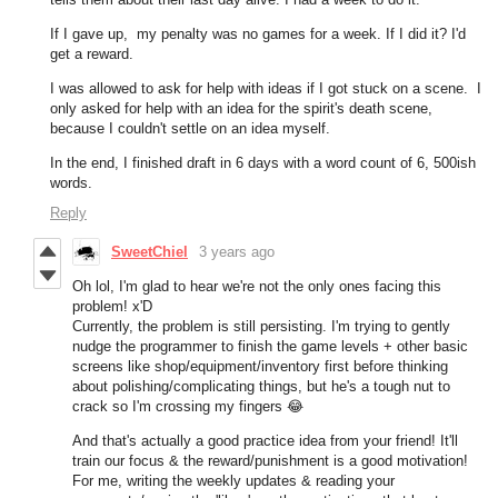
If I gave up, my penalty was no games for a week. If I did it? I'd
get a reward.
I was allowed to ask for help with ideas if I got stuck on a scene. I
only asked for help with an idea for the spirit's death scene,
because I couldn't settle on an idea myself.
In the end, I finished draft in 6 days with a word count of 6, 500ish
words.
Reply
SweetChiel
3 years ago
Oh lol, I'm glad to hear we're not the only ones facing this
problem! x'D
Currently, the problem is still persisting. I'm trying to gently
nudge the programmer to finish the game levels + other basic
screens like shop/equipment/inventory first before thinking
about polishing/complicating things, but he's a tough nut to
crack so I'm crossing my fingers
😂
And that's actually a good practice idea from your friend! It'll
train our focus & the reward/punishment is a good motivation!
For me, writing the weekly updates & reading your