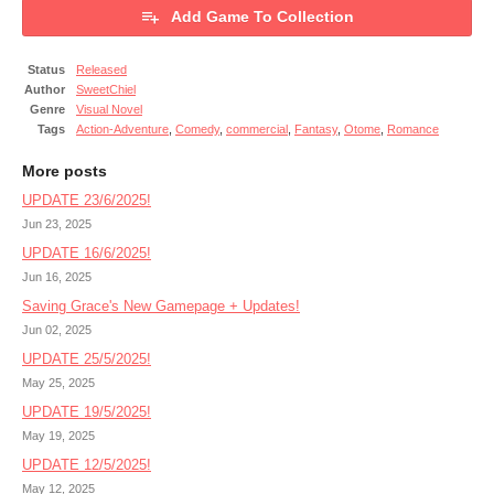
Add Game To Collection
Status
Released
Author
SweetChiel
Genre
Visual Novel
Tags
Action-Adventure
,
Comedy
,
commercial
,
Fantasy
,
Otome
,
Romance
More posts
UPDATE 23/6/2025!
Jun 23, 2025
UPDATE 16/6/2025!
Jun 16, 2025
Saving Grace's New Gamepage + Updates!
Jun 02, 2025
UPDATE 25/5/2025!
May 25, 2025
UPDATE 19/5/2025!
May 19, 2025
UPDATE 12/5/2025!
May 12, 2025