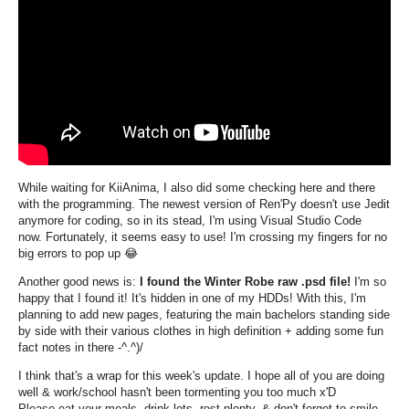
While waiting for KiiAnima, I also did some checking here and there
with the programming. The newest version of Ren'Py doesn't use Jedit
anymore for coding, so in its stead, I'm using Visual Studio Code
now. Fortunately, it seems easy to use! I'm crossing my fingers for no
big errors to pop up 😂
Another good news is:
I found the Winter Robe raw .psd file!
I'm so
happy that I found it! It's hidden in one of my HDDs! With this, I'm
planning to add new pages, featuring the main bachelors standing side
by side with their various clothes in high definition + adding some fun
fact notes in there -^.^)/
I think that's a wrap for this week's update. I hope all of you are doing
well & work/school hasn't been tormenting you too much x'D
Please eat your meals, drink lots, rest plenty, & don't forget to smile