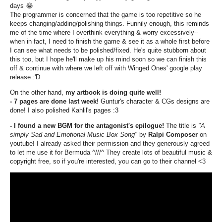
days
😂
The programmer is concerned that the game is too repetitive so he
keeps changing/adding/polishing things. Funnily enough, this reminds
me of the time where I overthink everything & worry excessively--
when in fact, I need to finish the game & see it as a whole first before
I can see what needs to be polished/fixed. He's quite stubborn about
this too, but I hope he'll make up his mind soon so we can finish this
off & continue with where we left off with Winged Ones' google play
release :'D
On the other hand,
my artbook is doing quite well!
- 7 pages are done last week!
Guntur's character & CGs designs are
done! I also polished Kahlil's pages :3
- I found a new BGM for the antagonist's epilogue!
The title is
"A
simply Sad and Emotional Music Box Song"
by
Ralpi Composer
on
youtube! I already asked their permission and they generously agreed
to let me use it for Bermuda ^///^ They create lots of beautiful music &
copyright free, so if you're interested, you can go to their channel <3