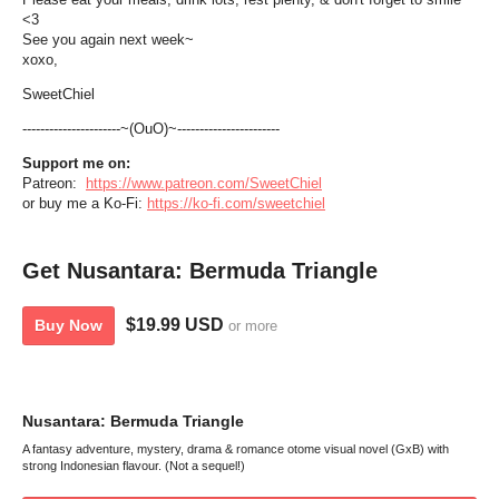
<3
See you again next week~
xoxo,
SweetChiel
----------------------~(OuO)~-----------------------
Support me on:
Patreon:
https://www.patreon.com/SweetChiel
or buy me a Ko-Fi:
https://ko-fi.com/sweetchiel
Get Nusantara: Bermuda Triangle
$19.99 USD
Buy Now
or more
Nusantara: Bermuda Triangle
A fantasy adventure, mystery, drama & romance otome visual novel (GxB) with
strong Indonesian flavour. (Not a sequel!)