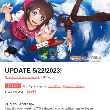
UPDATE 5/22/2023!
Nusantara: Bermuda Triangle
»
Devlog
Like
53
3 years ago
by
SweetChiel
(
@SweetChielVNs
)
Share this post:
Share on Bluesky
Share on Twitter
Share on Facebook
Hi, guys! What's up?
How did your week go? My dayjob is only getting busier these