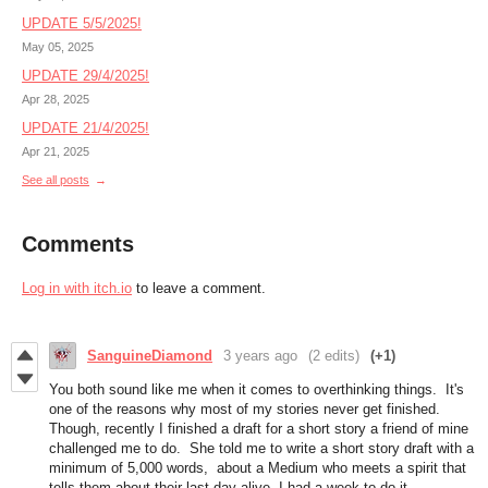
UPDATE 5/5/2025!
May 05, 2025
UPDATE 29/4/2025!
Apr 28, 2025
UPDATE 21/4/2025!
Apr 21, 2025
See all posts
Comments
Log in with itch.io
to leave a comment.
SanguineDiamond
3 years ago
(2 edits)
(+1)
You both sound like me when it comes to overthinking things. It's
one of the reasons why most of my stories never get finished.
Though, recently I finished a draft for a short story a friend of mine
challenged me to do. She told me to write a short story draft with a
minimum of 5,000 words, about a Medium who meets a spirit that
tells them about their last day alive. I had a week to do it.