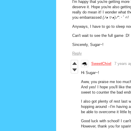
I'm happy that you're getting more 
deserve it. Hope you're also gettin
really do mean it! I wonder what th
you embarrassed
(ﾉ◕ヮ◕)ﾉ*:･ﾟ✧!
Anyways, I have to go to sleep no
Can't wait to see the full game :D!
Sincerely, Sugar~!
Reply
SweetChiel
7 years a
Hi Sugar~!
Aww, you praise me too much
And yes! I hope you'll like t
sweet to counter the bad end
I also got plenty of rest last
hopping around --I'm having a 
be able to overcome it little by 
Good luck with school! I can
However, thank you for spari