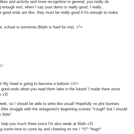
likes and activity and more recognition in general, you really do
g enough rest, when I say your demo is really good, I really ,
e good ends are like, they must be really good if it's enough to make
w, school is tomorrow (Math is hard for me) >^<
go
! My head is going to become a balloon >///<
he good ends when you read them later in the future! I made them extra
s x'D
 week, so I should be able to write like usual! Hopefully no plot bunnies
little struggle with the antagonist's beginning scenes *cough* but I should
little!
't help you much there since I'm also weak at Math x'D
ng some time to come by and cheering on me ! ^///^ *hugs*