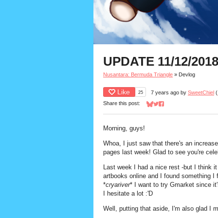
UPDATE 11/12/2018
Nusantara: Bermuda Triangle
»
Devlog
Like
25
7 years ago
by
SweetChiel
(
Share this post:
Share on Bluesky
Share on Twitter
Share on Facebook
Morning, guys!
Whoa, I just saw that there's an increase 
pages last week! Glad to see you're cele
Last week I had a nice rest -but I think 
artbooks online and I found something I 
*
cryariver
* I want to try Gmarket since i
I hesitate a lot :'D
Well, putting that aside, I'm also glad 