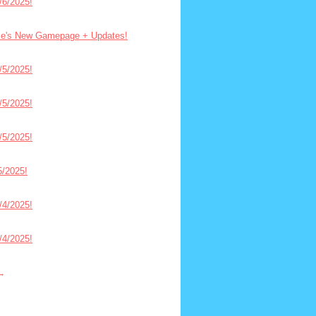
6/2025!
ce's New Gamepage + Updates!
5/2025!
5/2025!
5/2025!
/2025!
4/2025!
4/2025!