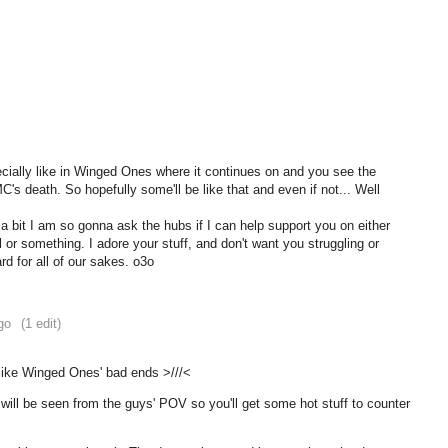
cially like in Winged Ones where it continues on and you see the
C's death. So hopefully some'll be like that and even if not... Well
 bit I am so gonna ask the hubs if I can help support you on either
l or something. I adore your stuff, and don't want you struggling or
rd for all of our sakes. o3o
go
(1 edit)
 like Winged Ones' bad ends >///<
ill be seen from the guys' POV so you'll get some hot stuff to counter