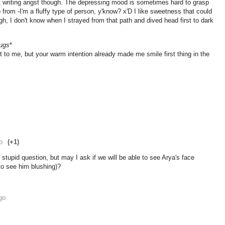
bout writing angst though. The depressing mood is sometimes hard to grasp
from -I'm a fluffy type of person, y'know? x'D I like sweetness that could
gh, I don't know when I strayed from that path and dived head first to dark
ugs
*
 to me, but your warm intention already made me smile first thing in the
o
(+1)
stupid question, but may I ask if we will be able to see Arya's face
 to see him blushing)?
go