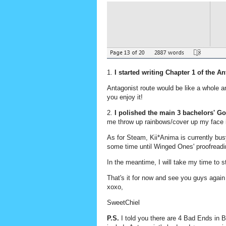
1.
I started writing Chapter 1 of the A
Antagonist route would be like a whole an
you enjoy it!
2.
I polished the main 3 bachelors' 
me throw up rainbows/cover up my face 
As for Steam, Kii*Anima is currently busy 
some time until Winged Ones' proofreadi
In the meantime, I will take my time to s
That's it for now and see you guys agai
xoxo,
SweetChiel
P.S.
I told you there are 4 Bad Ends in B