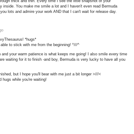
hrough thick and thin. Every time I see the little snapshot of your
ddy inside. You make me smile a lot and I haven't even read Bermuda
 you lots and admire your work AND that I can't wait for release day.
go
 ivyThesaurus! *hugs*
e able to stick with me from the beginning! ^///^
n and your warm patience is what keeps me going! I also smile every time
e waiting for it to finish -and boy, Bermuda is very lucky to have all you
finished, but I hope you'll bear with me just a bit longer >///<
hugs while you're waiting!