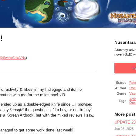
!
Nusantara
A fantasy adv
novel (GxB) wi
@SweetChielVNs
)
Status
Rel
Author
Swee
of activity & 'likes' in my Indiegogo and itch.io
Genre
Visu
brating with me for the milestone! x'D
Acti
Tags
Oto
it ended up as a double-edged knife since... I browsed
fancy *
cough
* the question is: "To buy, or not to buy"
More post
t's a Korean Artbook, but with the mixed reviews I saw,
UPDATE 23/
Jun 23, 2025
I managed to get some work done last week!