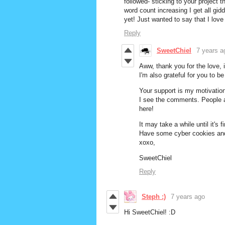
followed- sticking to your project t
word count increasing I get all gi
yet! Just wanted to say that I love
Reply
SweetChiel
7 years a
Aww, thank you for the love,
I'm also grateful for you to b
Your support is my motivatio
I see the comments. People ar
here!
It may take a while until it's 
Have some cyber cookies and 
xoxo,
SweetChiel
Reply
Steph :)
7 years ago
Hi SweetChiel! :D