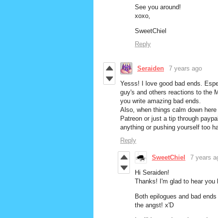
See you around!
xoxo,
SweetChiel
Reply
Seraiden
7 years ago
Yesss! I love good bad ends. Espe
guy's and others reactions to the M
you write amazing bad ends.
Also, when things calm down here a
Patreon or just a tip through paypa
anything or pushing yourself too ha
Reply
SweetChiel
7 years a
Hi Seraiden!
Thanks! I'm glad to hear you
Both epilogues and bad ends w
the angst! x'D