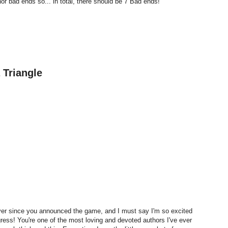
r bad ends so... in total, there should be 7 Bad ends!
 Triangle
ever since you announced the game, and I must say I'm so excited
ress! You're one of the most loving and devoted authors I've ever