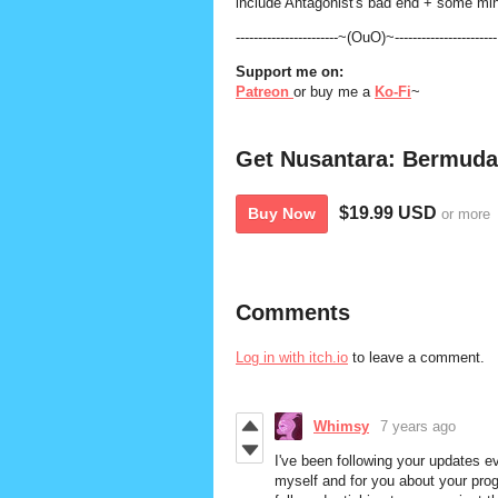
include Antagonist's bad end + some mino
-----------------------~(OuO)~-----------------------
Support me on:
Patreon
or buy me a
Ko-Fi
~
Get Nusantara: Bermuda
$19.99 USD
Buy Now
or more
Comments
Log in with itch.io
to leave a comment.
Whimsy
7 years ago
I've been following your updates 
myself and for you about your prog