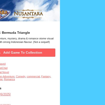
: Bermuda Triangle
enture, mystery, drama & romance otome visual
th strong Indonesian flavour. (Not a sequel!)
Add Game To Collection
eased
tChiel
al Novel
on-Adventure
,
Comedy
,
commercial
,
Fantasy
,
me
,
Romance
s
6/2025!