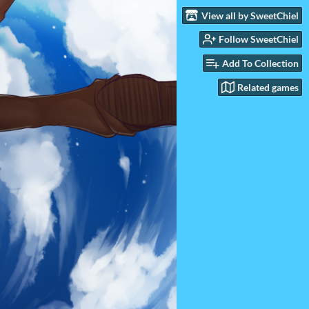
View all by SweetChiel
Follow SweetChiel
Add To Collection
Related games