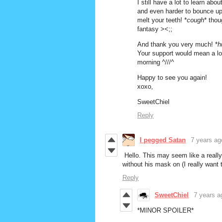
I still have a lot to learn a
and even harder to bounce up 
melt your teeth! *
cough
* thou
fantasy ><;;
And thank you very much! *
h
Your support would mean a lot
morning ^///^
Happy to see you again!
xoxo,
SweetChiel
Reply
I pegged Satan
7 years ag
Hello. This may seem like a really 
without his mask on (I really want
Reply
SweetChiel
7 years a
*MINOR SPOILER*