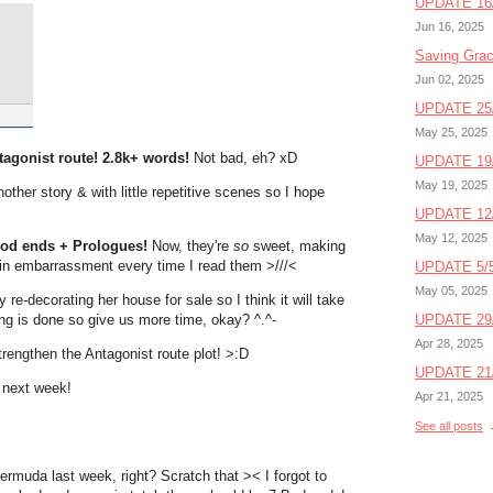
UPDATE 16/
Jun 16, 2025
Saving Gra
Jun 02, 2025
UPDATE 25/
May 25, 2025
ntagonist route! 2.8k+ words!
Not bad, eh? xD
UPDATE 19/
May 19, 2025
other story & with little repetitive scenes so I hope
UPDATE 12/
May 12, 2025
Good ends + Prologues!
Now, they're
so
sweet, making
in embarrassment every time I read them >///<
UPDATE 5/5
May 05, 2025
re-decorating her house for sale so I think it will take
ng is done so give us more time, okay? ^.^-
UPDATE 29/
Apr 28, 2025
trengthen the Antagonist route plot! >:D
UPDATE 21/
n next week!
Apr 21, 2025
See all posts
ermuda last week, right? Scratch that >< I forgot to