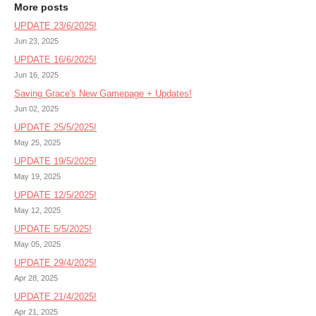
More posts
UPDATE 23/6/2025!
Jun 23, 2025
UPDATE 16/6/2025!
Jun 16, 2025
Saving Grace's New Gamepage + Updates!
Jun 02, 2025
UPDATE 25/5/2025!
May 25, 2025
UPDATE 19/5/2025!
May 19, 2025
UPDATE 12/5/2025!
May 12, 2025
UPDATE 5/5/2025!
May 05, 2025
UPDATE 29/4/2025!
Apr 28, 2025
UPDATE 21/4/2025!
Apr 21, 2025