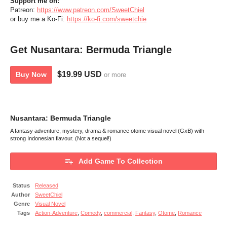
Support
me
on:
Patreon:
https://www.patreon.com/SweetChiel
or buy me a Ko-Fi:
https://ko-fi.com/sweetchie
Get Nusantara: Bermuda Triangle
$19.99 USD
Buy Now
or more
Nusantara: Bermuda Triangle
A fantasy adventure, mystery, drama & romance otome visual novel (GxB) with
strong Indonesian flavour. (Not a sequel!)
Add Game To Collection
Status
Released
Author
SweetChiel
Genre
Visual Novel
Tags
Action-Adventure
,
Comedy
,
commercial
,
Fantasy
,
Otome
,
Romance