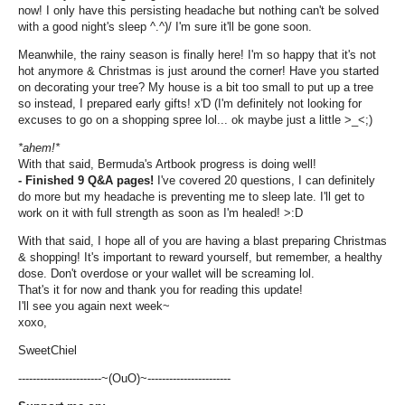
now! I only have this persisting headache but nothing can't be solved
with a good night's sleep ^.^)/ I'm sure it'll be gone soon.
Meanwhile, the rainy season is finally here! I'm so happy that it's not
hot anymore & Christmas is just around the corner! Have you started
on decorating your tree? My house is a bit too small to put up a tree
so instead, I prepared early gifts! x'D (I'm definitely not looking for
excuses to go on a shopping spree lol... ok maybe just a little >_<;)
*ahem!*
With that said, Bermuda's Artbook progress is doing well!
- Finished 9 Q&A pages!
I've covered 20 questions, I can definitely
do more but my headache is preventing me to sleep late. I'll get to
work on it with full strength as soon as I'm healed! >:D
With that said, I hope all of you are having a blast preparing Christmas
& shopping! It's important to reward yourself, but remember, a healthy
dose. Don't overdose or your wallet will be screaming lol.
That's it for now and thank you for reading this update!
I'll see you again next week~
xoxo,
SweetChiel
-----------------------~(OuO)~-----------------------