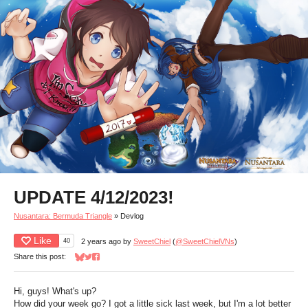
UPDATE 4/12/2023!
Nusantara: Bermuda Triangle
»
Devlog
Like
40
2 years ago
by
SweetChiel
(
@SweetChielVNs
)
Share this post:
Share on Bluesky
Share on Twitter
Share on Facebook
Hi, guys! What's up?
How did your week go? I got a little sick last week, but I'm a lot better