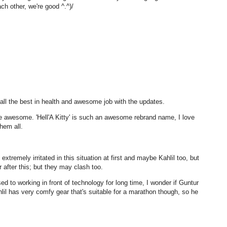
h other, we're good ^.^)/
 all the best in health and awesome job with the updates.
 awesome. 'Hell'A Kitty' is such an awesome rebrand name, I love
them all.
extremely irritated in this situation at first and maybe Kahlil too, but
 after this; but they may clash too.
d to working in front of technology for long time, I wonder if Guntur
lil has very comfy gear that's suitable for a marathon though, so he