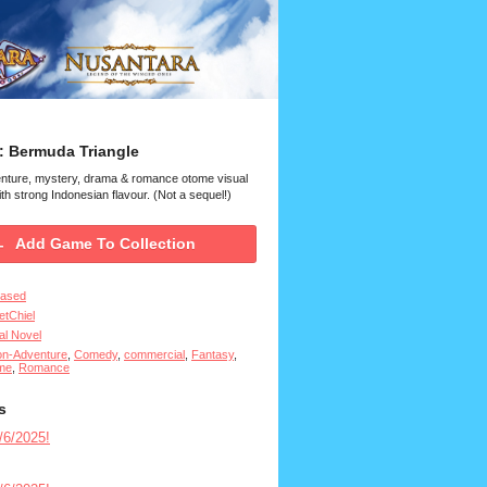
: Bermuda Triangle
enture, mystery, drama & romance otome visual
th strong Indonesian flavour. (Not a sequel!)
Add Game To Collection
eased
tChiel
al Novel
on-Adventure
,
Comedy
,
commercial
,
Fantasy
,
me
,
Romance
s
6/2025!