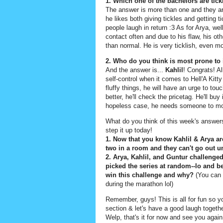
1. Which one of the bachelors are tic
The answer is more than one and they ar
he likes both giving tickles and getting 
people laugh in return :3 As for Arya, wel
contact often and due to his flaw, his 
than normal. He is very ticklish, even mo
2. Who do you think is most prone to
And the answer is...
Kahlil
! Congrats! Al
self-control when it comes to Hell'A Kitt
fluffy things, he will have an urge to touc
better, he'll check the pricetag. He'll buy i
hopeless case, he needs someone to mo
What do you think of this week's answer
step it up today!
1. Now that you know Kahlil & Arya are
two in a room and they can't go out u
2. Arya, Kahlil, and Guntur challenge
picked the series at random--lo and b
win this challenge and why?
(You can 
during the marathon lol)
Remember, guys! This is all for fun so 
section & let's have a good laugh togeth
Welp, that's it for now and see you aga