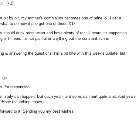
go
(+1)
at bit by bit, my mother's complaints becomes one of mine lol. I get a
w what to do now if she get one of those X'D
lly should drink more water and have plenty of rest--I heard it's happening
ghs I mean, it's not painful or anything but the constant itch is
ing & answering the questions! I'm a bit late with this week's update, but
 ago
u for responding.
definitely can happen. But ouch yeah joint sores can hurt quite a bit. And yeah
. Hope the itching eases...
 forward to it. Sending you my best wishes