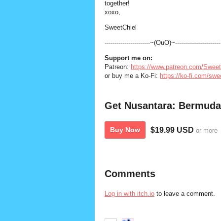
together!
xoxo,
SweetChiel
-----------------------~(OuO)~-----------------------
Support
me
on:
Patreon:
https://www.patreon.com/Sweet
or buy me a Ko-Fi:
https://ko-fi.com/swe
Get Nusantara: Bermuda
$19.99 USD
Buy Now
or more
Comments
Log in with itch.io
to leave a comment.