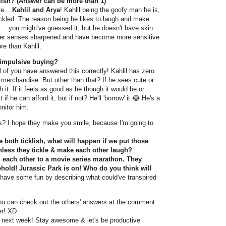
klish? (Answer can be more than 1)
e...
Kahlil and Arya
! Kahlil being the goofy man he is,
tickled. The reason being he likes to laugh and make
l... you might've guessed it, but he doesn't have skin
other senses sharpened and have become more sensitive
re than Kahlil.
 impulsive buying?
l of you have answered this correctly! Kahlil has zero
y merchandise. But other than that? If he sees cute or
h it. If it feels as good as he though it would be or
t if he can afford it, but if not? He'll 'borrow' it 😂 He's a
nitor him.
s? I hope they make you smile, because I'm going to
 both ticklish, what will happen if we put those
nless they tickle & make each other laugh?
d each other to a movie series marathon. They
ehold! Jurassic Park is on! Who do you think will
have some fun by describing what could've transpired
you can check out the others' answers at the comment
er! XD
in next week! Stay awesome & let's be productive