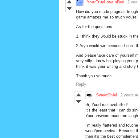
YourTrueLoveInBed
2 yea
How did you made progress trough t
game amazes me so much you're m
As for the questions-
1.I think they would be stuck in tha
2.Arya would win because I don't th
And please take care of yourself mo
very silly I know but playing your
think it was your writing and story 
Thank you so much.
Reply
SweetChiel
2 years a
Hi, YourTrueLoveInBed!
It's the least that I can do si
Your answers made me laugh! 
I'm really flattered and touc
world/perspective. Because th
then it's the best complement