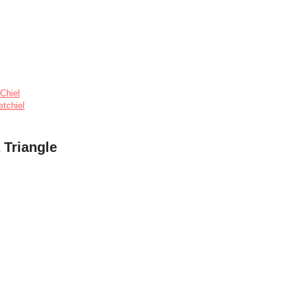
Chiel
etchiel
 Triangle