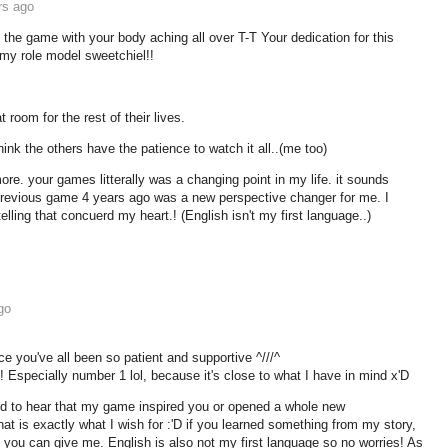
rs ago
he game with your body aching all over T-T Your dedication for this
y role model sweetchiel!!
t room for the rest of their lives.
ink the others have the patience to watch it all..(me too)
re. your games litterally was a changing point in my life. it sounds
 previous game 4 years ago was a new perspective changer for me. I
telling that concuerd my heart.! (English isn't my first language..)
go
nce you've all been so patient and supportive ^///^
Especially number 1 lol, because it's close to what I have in mind x'D
hed to hear that my game inspired you or opened a whole new
at is exactly what I wish for :'D if you learned something from my story,
 you can give me. English is also not my first language so no worries! As