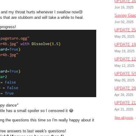
UPDATE 16/
Jun 16, 2025
 and my throat hurts whenever I swallow now
😢
Saving Gra
 that are stubborn and will take a while to heal.
Jun 02, 2025
 progress!
UPDATE 25/
May 25, 2025
UPDATE 19/
May 19, 2025
UPDATE 12/
May 12, 2025
UPDATE 5/5
May 05, 2025
UPDATE 29/
Apr 28, 2025
UPDATE 21/
ppy dance*
Apr 21, 2025
itle has a small spoiler so I censored it 😂
See all posts
g the questions this time so I'm really happy about it
-free answers to last week's questions!