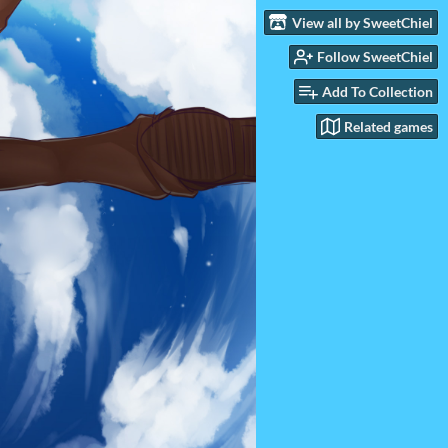
View all by SweetChiel
Follow SweetChiel
Add To Collection
Related games