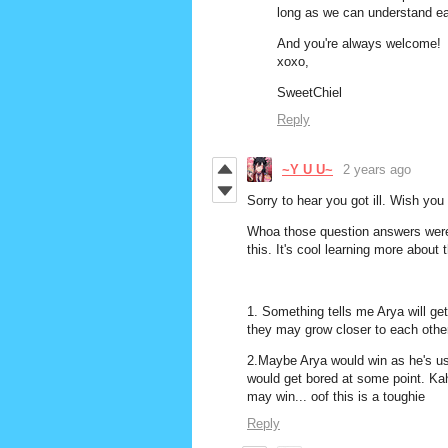
long as we can understand eac
And you're always welcome!
xoxo,
SweetChiel
Reply
~Y U U~
2 years ago
Sorry to hear you got ill. Wish you
Whoa those question answers were
this. It's cool learning more about 
1. Something tells me Arya will get 
they may grow closer to each other
2.Maybe Arya would win as he's use
would get bored at some point. Kah
may win... oof this is a toughie
Reply