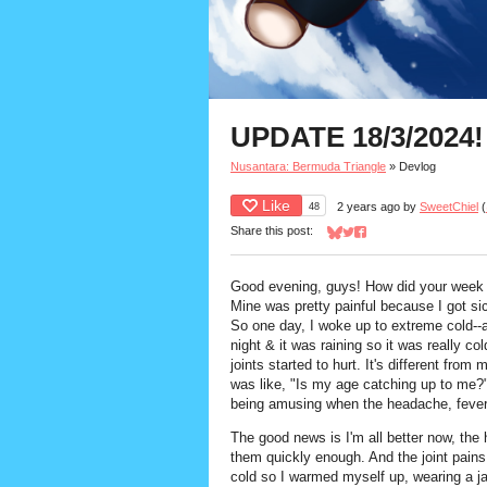
UPDATE 18/3/2024!
Nusantara: Bermuda Triangle
»
Devlog
Like
48
2 years ago
by
SweetChiel
(
Share this post:
Share on Bluesky
Share on Twitter
Share on Facebook
Good evening, guys! How did your week
Mine was pretty painful because I got sic
So one day, I woke up to extreme cold--
night & it was raining so it was really col
joints started to hurt. It's different fro
was like, "Is my age catching up to me?
being amusing when the headache, fever
The good news is I'm all better now, the 
them quickly enough. And the joint pains 
cold so I warmed myself up, wearing a ja