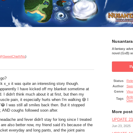
Nusantara
A fantasy adv
novel (GxB) wi
@SweetChielVNs
)
 go?
Status
Rel
k x_x it was quite an interesting story though.
Author
Swee
apparently I have kicked off my blanket sometime at
Genre
Visu
d. I didn't think much about it at first, but then my
Acti
Tags
m muscle pain, it especially hurts when I'm walking
😅 I
Oto
"
😂 I was still all smiles back then. But it stopped
, AND coughs followed soon after.
More post
headache and fever didn't stay for long since I treated
UPDATE 23/
are also better now, my friend said it's because of the
Jun 23, 2025
cket everyday and long pants, and the joint pains