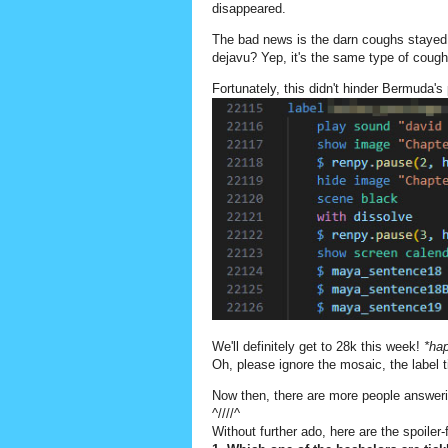
disappeared.
The bad news is the darn coughs stayed
dejavu? Yep, it's the same type of coughs
Fortunately, this didn't hinder Bermuda's
We'll definitely get to 28k this week!
*ha
Oh, please ignore the mosaic, the label t
Now then, there are more people answerin
^////^
Without further ado, here are the spoiler