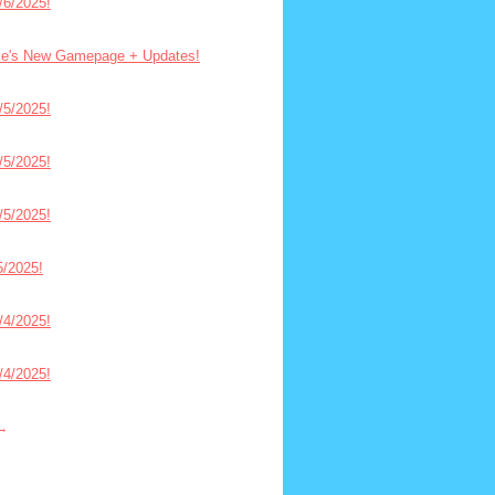
6/2025!
ce's New Gamepage + Updates!
5/2025!
5/2025!
5/2025!
/2025!
4/2025!
4/2025!