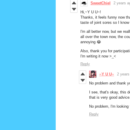
SweetChiel
2 years a
Hi,~Y U U~!
Thanks, it feels funny now th
taste of joint sores so I kno
I'm all better now, but we rea
all over the town now, the cou
annoying
😂
Also, thank you for participat
I'm writing it now >_<
Reply
~Y U U~
2 years
No problem and thank yo
I see, that's okay, this 
that is very good advice
No problem, I'm looking
Reply