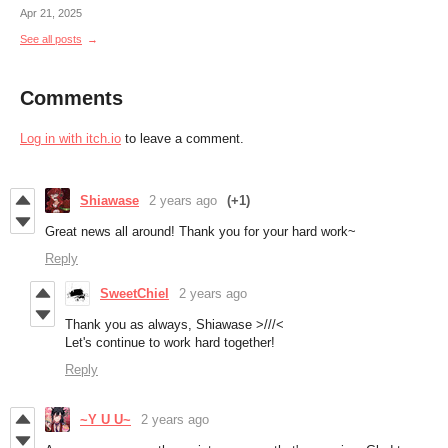
Apr 21, 2025
See all posts
Comments
Log in with itch.io
to leave a comment.
Shiawase
2 years ago
(+1)
Great news all around! Thank you for your hard work~
Reply
SweetChiel
2 years ago
Thank you as always, Shiawase >///<
Let's continue to work hard together!
Reply
~Y U U~
2 years ago