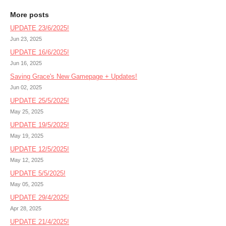
More posts
UPDATE 23/6/2025!
Jun 23, 2025
UPDATE 16/6/2025!
Jun 16, 2025
Saving Grace's New Gamepage + Updates!
Jun 02, 2025
UPDATE 25/5/2025!
May 25, 2025
UPDATE 19/5/2025!
May 19, 2025
UPDATE 12/5/2025!
May 12, 2025
UPDATE 5/5/2025!
May 05, 2025
UPDATE 29/4/2025!
Apr 28, 2025
UPDATE 21/4/2025!