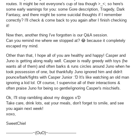
routes. It might be not everyone's cup of tea though >_<; so here's
some early warnings for you: some Gore description, Tragedy, Dark
Fantasy, and there might be some suicidal thoughts if I remember
correctly? I'll check & come back to you again after I finish checking
it!
Now then, another thing I've forgotten is our Q&A session.
Can you remind me where we stopped at?
😂
because it completely
escaped my mind.
Other than that, I hope all of you are healthy and happy! Casper and
Juno is getting along really well. Casper is really greedy with toys (he
wants all of them) and often barks & runs circles around Juno when he
took possession of one, but thankfully Juno ignored him and didn't
pounce/bark/fights with Casper Junior :'D It's like watching an old man
ignoring a kid lol. Of course, I supervise all of their interactions &
often praise Juno for being so gentle/ignoring Casper's mischiefs.
Ok, I'll stop rambling about my doggos x'D
Take care, drink lots, eat your meals, don't forget to smile, and see
you again next week!
xoxo,
SweetChiel
----------------------~(OuO)~-----------------------