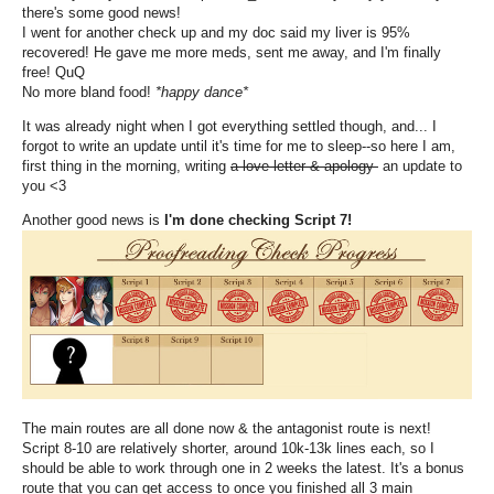
there's some good news!
I went for another check up and my doc said my liver is 95%
recovered! He gave me more meds, sent me away, and I'm finally
free! QuQ
No more bland food!
*happy dance*
It was already night when I got everything settled though, and... I
forgot to write an update until it's time for me to sleep--so here I am,
first thing in the morning, writing
a love letter & apology
an update to
you <3
Another good news is
I'm done checking Script 7!
The main routes are all done now & the antagonist route is next!
Script 8-10 are relatively shorter, around 10k-13k lines each, so I
should be able to work through one in 2 weeks the latest. It's a bonus
route that you can get access to once you finished all 3 main