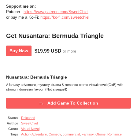
Support me on:
Patreon:
https://www.patreon.com/SweetChiel
or buy me a Ko-Fi:
https://ko-fi.com/sweetchiel
Get Nusantara: Bermuda Triangle
$19.99 USD
Buy Now
or more
Nusantara: Bermuda Triangle
A fantasy adventure, mystery, drama & romance otome visual novel (GxB) with
strong Indonesian flavour. (Not a sequel!)
Add Game To Collection
Status
Released
Author
SweetChiel
Genre
Visual Novel
Tags
Action-Adventure
,
Comedy
,
commercial
,
Fantasy
,
Otome
,
Romance