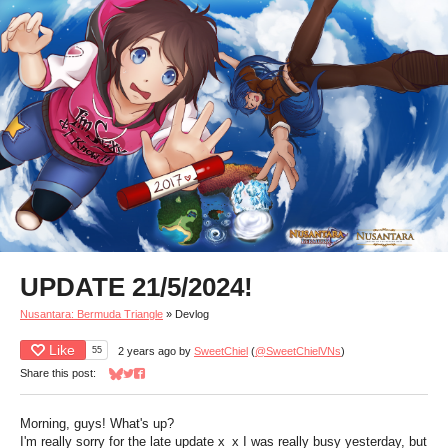
UPDATE 21/5/2024!
Nusantara: Bermuda Triangle
»
Devlog
Like
55
2 years ago
by
SweetChiel
(
@SweetChielVNs
)
Share this post:
Share on Bluesky
Share on Twitter
Share on Facebook
Morning, guys! What's up?
I'm really sorry for the late update x_x I was really busy yesterday, but