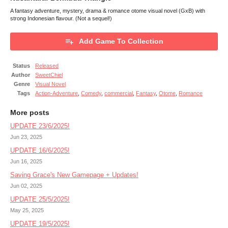
A fantasy adventure, mystery, drama & romance otome visual novel (GxB) with
strong Indonesian flavour. (Not a sequel!)
Add Game To Collection
Status
Released
Author
SweetChiel
Genre
Visual Novel
Tags
Action-Adventure
,
Comedy
,
commercial
,
Fantasy
,
Otome
,
Romance
More posts
UPDATE 23/6/2025!
Jun 23, 2025
UPDATE 16/6/2025!
Jun 16, 2025
Saving Grace's New Gamepage + Updates!
Jun 02, 2025
UPDATE 25/5/2025!
May 25, 2025
UPDATE 19/5/2025!