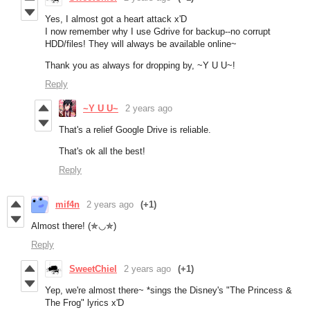
Yes, I almost got a heart attack x'D
I now remember why I use Gdrive for backup--no corrupt
HDD/files! They will always be available online~
Thank you as always for dropping by, ~Y U U~!
Reply
~Y U U~
2 years ago
That's a relief Google Drive is reliable.
That's ok all the best!
Reply
mif4n
2 years ago
(+1)
Almost there! (✯◡✯)
Reply
SweetChiel
2 years ago
(+1)
Yep, we're almost there~ *sings the Disney's "The Princess &
The Frog" lyrics x'D