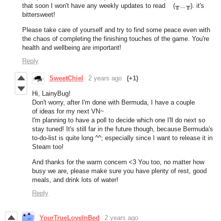
that soon I won't have any weekly updates to read (╥﹏╥). it's
bittersweet!
Please take care of yourself and try to find some peace even with
the chaos of completing the finishing touches of the game. You're
health and wellbeing are important!
Reply
SweetChiel
2 years ago
(+1)
Hi, LainyBug!
Don't worry, after I'm done with Bermuda, I have a couple
of ideas for my next VN~
I'm planning to have a poll to decide which one I'll do next so
stay tuned! It's still far in the future though, because Bermuda's
to-do-list is quite long ^^; especially since I want to release it in
Steam too!
And thanks for the warm concern <3 You too, no matter how
busy we are, please make sure you have plenty of rest, good
meals, and drink lots of water!
Reply
YourTrueLoveInBed
2 years ago