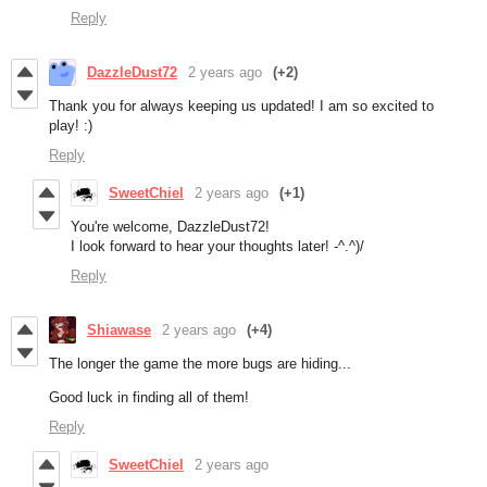
Reply
DazzleDust72
2 years ago
(+2)
Thank you for always keeping us updated! I am so excited to
play! :)
Reply
SweetChiel
2 years ago
(+1)
You're welcome, DazzleDust72!
I look forward to hear your thoughts later! -^.^)/
Reply
Shiawase
2 years ago
(+4)
The longer the game the more bugs are hiding...
Good luck in finding all of them!
Reply
SweetChiel
2 years ago