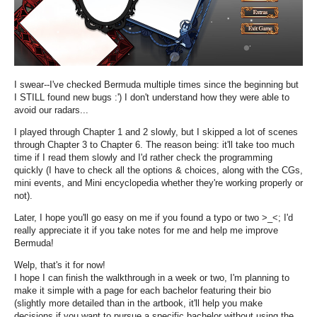
I swear--I've checked Bermuda multiple times since the beginning but
I STILL found new bugs :') I don't understand how they were able to
avoid our radars...
I played through Chapter 1 and 2 slowly, but I skipped a lot of scenes
through Chapter 3 to Chapter 6. The reason being: it'll take too much
time if I read them slowly and I'd rather check the programming
quickly (I have to check all the options & choices, along with the CGs,
mini events, and Mini encyclopedia whether they're working properly or
not).
Later, I hope you'll go easy on me if you found a typo or two >_<; I'd
really appreciate it if you take notes for me and help me improve
Bermuda!
Welp, that's it for now!
I hope I can finish the walkthrough in a week or two, I'm planning to
make it simple with a page for each bachelor featuring their bio
(slightly more detailed than in the artbook, it'll help you make
decisions if you want to pursue a specific bachelor without using the