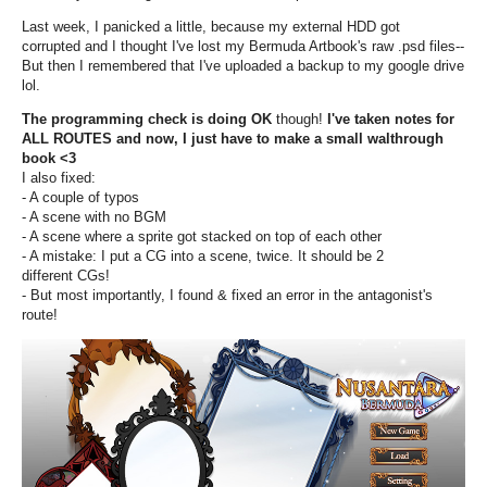
Last week, I panicked a little, because my external HDD got
corrupted and I thought I've lost my Bermuda Artbook's raw .psd files--
But then I remembered that I've uploaded a backup to my google drive
lol.
The programming check is doing OK
though!
I've taken notes for
ALL ROUTES and now, I just have to make a small walthrough
book <3
I also fixed:
- A couple of typos
- A scene with no BGM
- A scene where a sprite got stacked on top of each other
- A mistake: I put a CG into a scene, twice. It should be 2
different CGs!
- But most importantly, I found & fixed an error in the antagonist's
route!