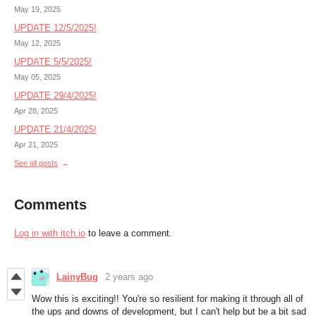
May 19, 2025
UPDATE 12/5/2025!
May 12, 2025
UPDATE 5/5/2025!
May 05, 2025
UPDATE 29/4/2025!
Apr 28, 2025
UPDATE 21/4/2025!
Apr 21, 2025
See all posts
Comments
Log in with itch.io
to leave a comment.
LainyBug
2 years ago
Wow this is exciting!! You're so resilient for making it through all of
the ups and downs of development, but I can't help but be a bit sad