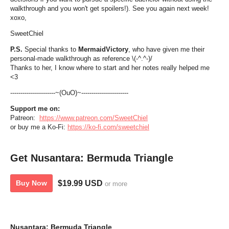
walkthrough and you won't get spoilers!). See you again next week!
xoxo,
SweetChiel
P.S.
Special thanks to
MermaidVictory
, who have given me their
personal-made walkthrough as reference \(-^.^-)/
Thanks to her, I know where to start and her notes really helped me
<3
----------------------~(OuO)~-----------------------
Support me on:
Patreon:
https://www.patreon.com/SweetChiel
or buy me a Ko-Fi:
https://ko-fi.com/sweetchiel
Get Nusantara: Bermuda Triangle
$19.99 USD
Buy Now
or more
Nusantara: Bermuda Triangle