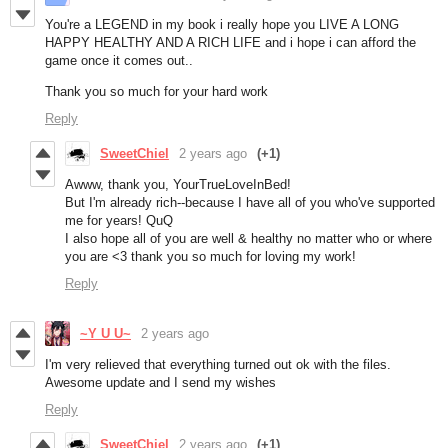
You're a LEGEND in my book i really hope you LIVE A LONG
HAPPY HEALTHY AND A RICH LIFE and i hope i can afford the
game once it comes out..
Thank you so much for your hard work
Reply
SweetChiel
2 years ago
(+1)
Awww, thank you, YourTrueLoveInBed!
But I'm already rich--because I have all of you who've supported
me for years! QuQ
I also hope all of you are well & healthy no matter who or where
you are <3 thank you so much for loving my work!
Reply
~Y U U~
2 years ago
I'm very relieved that everything turned out ok with the files.
Awesome update and I send my wishes
Reply
SweetChiel
2 years ago
(+1)