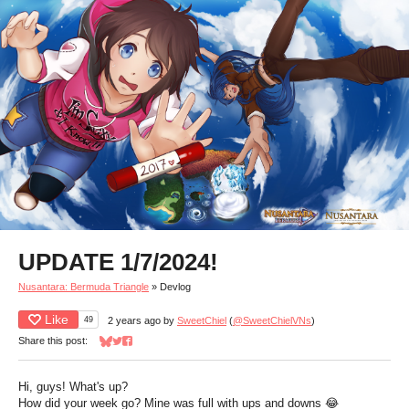
UPDATE 1/7/2024!
Nusantara: Bermuda Triangle
»
Devlog
Like
49
2 years ago
by
SweetChiel
(
@SweetChielVNs
)
Share this post:
Share on Bluesky
Share on Twitter
Share on Facebook
Hi, guys! What's up?
How did your week go? Mine was full with ups and downs 😂