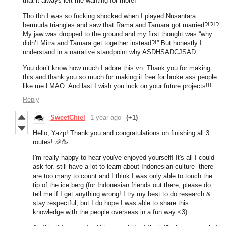
that it always left me wanting for more!
Tho tbh I was so fucking shocked when I played Nusantara:
bermuda triangles and saw that Rama and Tamara got married?!?!?
My jaw was dropped to the ground and my first thought was “why
didn’t Mitra and Tamara get together instead?!” But honestly I
understand in a narrative standpoint why ASDHSADCJSAD
You don’t know how much I adore this vn. Thank you for making
this and thank you so much for making it free for broke ass people
like me LMAO. And last I wish you luck on your future projects!!!
Reply
SweetChiel
1 year ago
(+1)
Hello, Yazp! Thank you and congratulations on finishing all 3
routes! 🎉🥳
I'm really happy to hear you've enjoyed yourself! It's all I could
ask for. still have a lot to learn about Indonesian culture--there
are too many to count and I think I was only able to touch the
tip of the ice berg (for Indonesian friends out there, please do
tell me if I get anything wrong! I try my best to do research &
stay respectful, but I do hope I was able to share this
knowledge with the people overseas in a fun way <3)