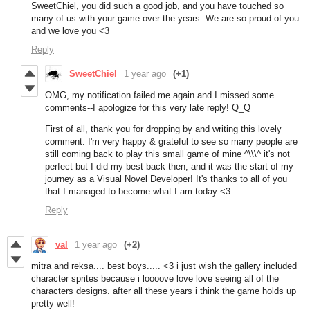
SweetChiel, you did such a good job, and you have touched so
many of us with your game over the years. We are so proud of you
and we love you <3
Reply
SweetChiel
1 year ago
(+1)
OMG, my notification failed me again and I missed some
comments--I apologize for this very late reply! Q_Q
First of all, thank you for dropping by and writing this lovely
comment. I'm very happy & grateful to see so many people are
still coming back to play this small game of mine ^\\\^ it's not
perfect but I did my best back then, and it was the start of my
journey as a Visual Novel Developer! It's thanks to all of you
that I managed to become what I am today <3
Reply
val
1 year ago
(+2)
mitra and reksa.... best boys..... <3 i just wish the gallery included
character sprites because i loooove love love seeing all of the
characters designs. after all these years i think the game holds up
pretty well!