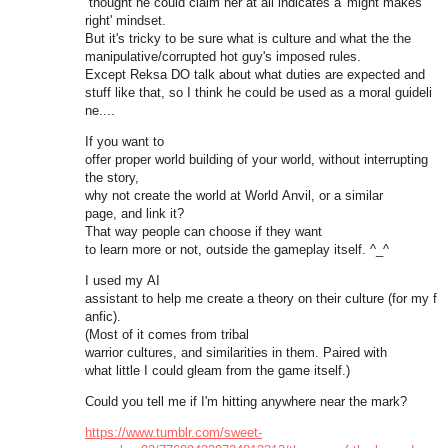
thought he could claim her at all indicates a 'might makes
right' mindset.
But it's tricky to be sure what is culture and what the the
manipulative/corrupted hot guy's imposed rules.
Except Reksa DO talk about what duties are expected and
stuff like that, so I think he could be used as a moral guideli
ne....
If you want to
offer proper world building of your world, without interrupting
the story,
why not create the world at World Anvil, or a similar
page, and link it?
That way people can choose if they want
to learn more or not, outside the gameplay itself. ^_^
I used my AI
assistant to help me create a theory on their culture (for my f
anfic).
(Most of it comes from tribal
warrior cultures, and similarities in them. Paired with
what little I could gleam from the game itself.)
Could you tell me if I'm hitting anywhere near the mark?
https://www.tumblr.com/sweet-