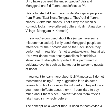
Uhh, have you read the encyclopedia? Bali and
Manggarai are 2 different people/places ^^;
Bali is located at East Java, while Manggarai people is
from Flores/East Nusa Tenggara. They're 2 different
places--2 different islands. That's why the Avian &
Komodo looks have different culture. (Bali = Avian/Loma
Village, Manggarai = Komodo)
I think you're confused about this (or we have some
miscommunication). I only used Manggarai people as
reference for the Komodo due to the Caci Dance they
performed. In real life, It's not a brutal/violent ritual at all.
It's a war dance ritual that symbolizes friendship/a
showcase of strength & goodwill. It is performed to
celebrate events such as harvest or to welcome guests
of honor.
If you want to learn more about Bali/Manggarai, I do not
recommend using AI, my suggestion is to do some
research on books or even the wikipedia. They will give
you more info/facts about them～ I don't dare to say
much about them since I haven't visited them myself
(like I said in my reply before)
The concept of 'a warrior tribe' is used for both Avian &