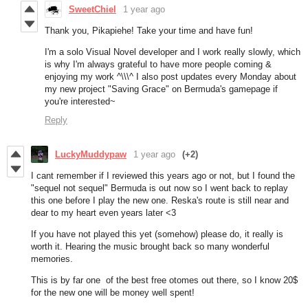
SweetChiel
1 year ago
Thank you, Pikapiehe! Take your time and have fun!
I'm a solo Visual Novel developer and I work really slowly, which
is why I'm always grateful to have more people coming &
enjoying my work ^\\\^ I also post updates every Monday about
my new project "Saving Grace" on Bermuda's gamepage if
you're interested~
Reply
LuckyMuddypaw
1 year ago
(+2)
I cant remember if I reviewed this years ago or not, but I found the
"sequel not sequel" Bermuda is out now so I went back to replay
this one before I play the new one. Reska's route is still near and
dear to my heart even years later <3
If you have not played this yet (somehow) please do, it really is
worth it. Hearing the music brought back so many wonderful
memories.
This is by far one of the best free otomes out there, so I know 20$
for the new one will be money well spent!