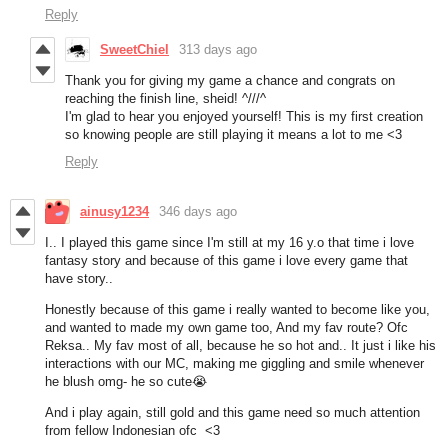
Reply
SweetChiel
313 days ago
Thank you for giving my game a chance and congrats on
reaching the finish line, sheid! ^///^
I'm glad to hear you enjoyed yourself! This is my first creation
so knowing people are still playing it means a lot to me <3
Reply
ainusy1234
346 days ago
I.. I played this game since I'm still at my 16 y.o that time i love
fantasy story and because of this game i love every game that
have story..
Honestly because of this game i really wanted to become like you,
and wanted to made my own game too, And my fav route? Ofc
Reksa.. My fav most of all, because he so hot and.. It just i like his
interactions with our MC, making me giggling and smile whenever
he blush omg- he so cute😭
And i play again, still gold and this game need so much attention
from fellow Indonesian ofc <3