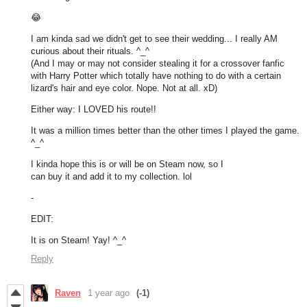
😂
I am kinda sad we didn't get to see their wedding... I really AM
curious about their rituals. ^_^
(And I may or may not consider stealing it for a crossover fanfic
with Harry Potter which totally have nothing to do with a certain
lizard's hair and eye color. Nope. Not at all. xD)
Either way: I LOVED his route!!
It was a million times better than the other times I played the game.
^_^
I kinda hope this is or will be on Steam now, so I
can buy it and add it to my collection. lol
-
EDIT:
It is on Steam! Yay! ^_^
Reply
Raven
1 year ago
(-1)