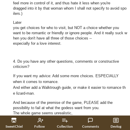
feel more in control of it, and thus hate it less when you're
dragged into it by that woman whom I shall not specify to avoid spo
ilers.)
Later
you get choices for who to visit, but NOT a choice whether you
want to be romantic or friendly or ignore people. And it really suck w
hen you don't have all three of those choices --
especially for a love interest.
4. Do you have any other questions, comments or constructive
criticism?
If you want my advice: Add some more choices. ESPECIALLY
when it comes to romance.
And either add a Walktrough guide, or make it easier to romance th
e lizard-man.
And because of the premise of the game, PLEASE add the
possibility to fail at what the godess want from you.
The whole game seems unrealistic,
and any victory meaningless without the possibility to fail.
SweetChiel
Follow
Collection
Comments
Devlog
I honestly expected that the end outcome might have depended on