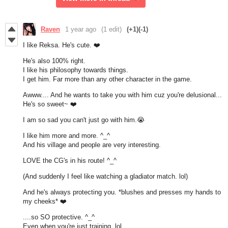
Raven
1 year ago
(1 edit)
(+1)
(-1)
I like Reksa. He's cute. ❤️
He's also 100% right.
I like his philosophy towards things.
I get him. Far more than any other character in the game.
Awww.... And he wants to take you with him cuz you're delusional...
He's so sweet~ ❤️
I am so sad you can't just go with him.😭
I like him more and more. ^_^
And his village and people are very interesting.
LOVE the CG's in his route! ^_^
(And suddenly I feel like watching a gladiator match. lol)
And he's always protecting you. *blushes and presses my hands to
my cheeks* ❤️
....so SO protective. ^_^
Even when you're just training. lol