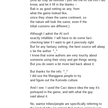
(And as may be obvious I just fed the AI the info I did
know, and let it fill in the blanks --
Bali is as good setting as any, from
what the game looked like,
since they share the same continent, so
the nature will look the same, even if the
tribal customs are different.)
Although I admit the AI isn't
exactly infallible. I will have to do some fact-
checking later if I want to get it precisely right.
But for any fantasy setting, the best source will alway
s be the author. ^_^
I know that some authors are very touchy about
someone using their story and get things wrong.
But you do seem a bit more laid back about it.
But thanks for the info. ^_^
I did use the Manggarai people to try
and figure out the Komodo culture.
And I see. I used the Caci dance idea the way it's
portrayed in the game, and with what the guy
said about it.
No, warrior tribes/people are specifically referring to