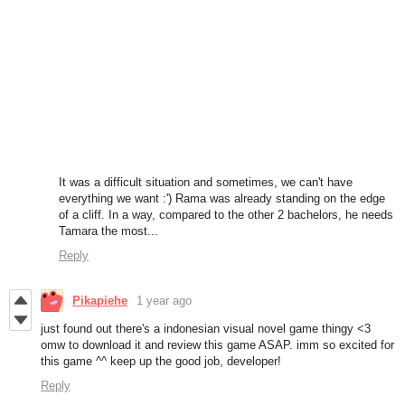
It was a difficult situation and sometimes, we can't have
everything we want :') Rama was already standing on the edge
of a cliff. In a way, compared to the other 2 bachelors, he needs
Tamara the most...
Reply
Pikapiehe
1 year ago
just found out there's a indonesian visual novel game thingy <3
omw to download it and review this game ASAP. imm so excited for
this game ^^ keep up the good job, developer!
Reply