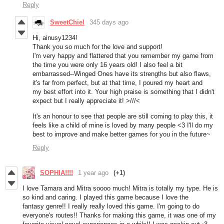
Reply
SweetChiel
345 days ago
Hi, ainusy1234!
Thank you so much for the love and support!
I'm very happy and flattered that you remember my game from
the time you were only 16 years old! I also feel a bit
embarrassed--Winged Ones have its strengths but also flaws,
it's far from perfect, but at that time, I poured my heart and
my best effort into it. Your high praise is something that I didn't
expect but I really appreciate it! >///<
It's an honour to see that people are still coming to play this, it
feels like a child of mine is loved by many people <3 I'll do my
best to improve and make better games for you in the future~
Reply
SOPHIA!!!!
1 year ago
(+1)
I love Tamara and Mitra soooo much! Mitra is totally my type. He is
so kind and caring. I played this game because I love the
fantasy genre!! I really really loved this game. I'm going to do
everyone's routes!! Thanks for making this game, it was one of my