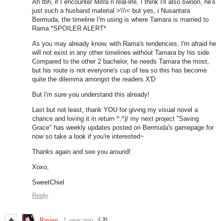
Ah tbh, if I encounter Mitra n real-life, I think I'll also swoon, he's
just such a husband material >\\\< but yes, i Nusantara
Bermuda, the timeline I'm using is where Tamara is married to
Rama *SPOILER ALERT*
As you may already know, with Rama's tendencies, I'm afraid he
will not exist in any other timelines without Tamara by his side.
Compared to the other 2 bachelor, he needs Tamara the most,
but his route is not everyone's cup of tea so this has become
quite the dilemma amongst the readers X'D
But I'm sure you understand this already!
Last but not least, thank YOU for giving my visual novel a
chance and loving it in return ^.^)/ my next project "Saving
Grace" has weekly updates posted on Bermuda's gamepage for
now so take a look if you're interested~
Thanks again and see you around!
Xoxo,
SweetChiel
Reply
Raven
1 year ago
(-2)