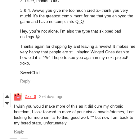
2. I see, thanks! OuO
3 & 4. Awww, you give me too much credits--thank you very
much! It's the greatest compliment for me that you enjoyed the
game and have no complaints Q_Q
Hey, you're not alone, I'm also the type that skipped bad
endings
😂
Thanks again for dropping by and leaving a review! It makes me
very happy that people are still playing Winged Ones despite
how old it is ^///^ I hope to see you again in my next project!
xoxo,
SweetChiel
Reply
Zzz_0
276 days ago
I wish you would make more of this as it did cure my chronic
boredom, I look forward to more of your visual novels/otomes, I am
looking for more similar to this, good work ^^ but now I am back to
my bored state, unfortunately.
Reply