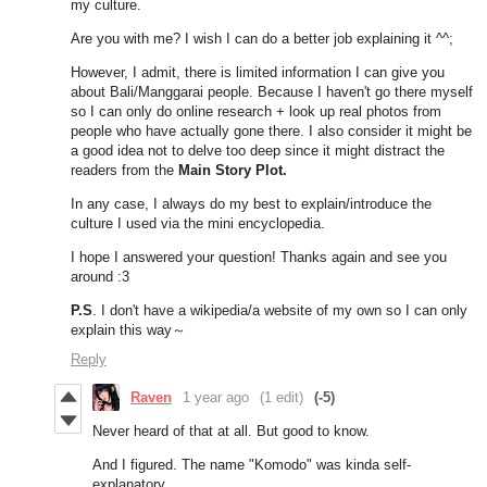
my culture.
Are you with me? I wish I can do a better job explaining it ^^;
However, I admit, there is limited information I can give you
about Bali/Manggarai people. Because I haven't go there myself
so I can only do online research + look up real photos from
people who have actually gone there. I also consider it might be
a good idea not to delve too deep since it might distract the
readers from the
Main
Story Plot.
In any case, I always do my best to explain/introduce the
culture I used via the mini encyclopedia.
I hope I answered your question! Thanks again and see you
around :3
P.S
. I don't have a wikipedia/a website of my own so I can only
explain this way～
Reply
Raven
1 year ago
(1 edit)
(-5)
Never heard of that at all. But good to know.
And I figured. The name "Komodo" was kinda self-
explanatory.