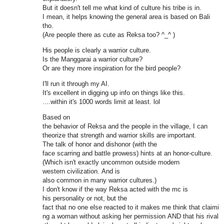
But it doesn't tell me what kind of culture his tribe is in.
I mean, it helps knowing the general area is based on Bali
tho.
(Are people there as cute as Reksa too? ^_^ )
His people is clearly a warrior culture.
Is the Manggarai a warrior culture?
Or are they more inspiration for the bird people?
I'll run it through my AI.
It's excellent in digging up info on things like this.
....within it's 1000 words limit at least. lol
Based on
the behavior of Reksa and the people in the village, I can
theorize that strength and warrior skills are important.
The talk of honor and dishonor (with the
face scarring and battle prowess) hints at an honor-culture.
(Which isn't exactly uncommon outside modern
western civilization. And is
also common in many warrior cultures.)
I don't know if the way Reksa acted with the mc is
his personality or not, but the
fact that no one else reacted to it makes me think that claimi
ng a woman without asking her permission AND that his rival