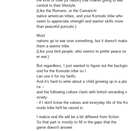
the kind of tribe (or nation) that makes going to war
central to their lifestyle.
(Like the Romans, or the Camanchi
native american tribes, and your Komodo tribe who
seem to appreciate strength and warrior skills more
than peaceful pursuits.)
Most
nations go to war over something, but it doesn't make
them a warrior tribe.
(Like your bird people, who seems to prefer peace ov
er war.)
But regardless, I just wanted to figure out the backgro
und for the Komodo tribe so I
can use it for my fanfic.
And it's hard to write about a child growing up in a pla
ce --
and the following culture clash with british wizarding s
ociety-
- if I don't know the values and everyday life of the Ko
modo tribe he'll be raised in.
I realize real life will be a bit different from fiction.
So that part is mostly to fill in the gaps that the
game doesn't answer.