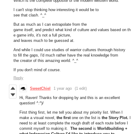
Which is the complete opposite of the modern western world.
I can't stop thinking how interesting it would be to
see that clash. ^_^
But as much as I can extrapolate from the
game itself, and predict what kind of culture and values based on th
e game info, it's not a full picture,
and leaves much to be guessed at.
And while I could use studies of warrior cultures thorough history
to fill the gaps, I'd much rather have the real knowledge from
the creator of this amazing world. ^_^
If you don't mind of course.
Reply
SweetChiel
1 year ago
(1 edit)
Hi, Raven! Thanks for dropping by and this is an excellent
question! ^.^)/
First thing first, let me tell you about my priority list. When I
make a visual novel,
the first
one on the list is
the Story Plot.
I
need to at least complete the rough draft of each route before I
commit myself to making it.
The second
is
Worldbuilding +
what Indonesian Culture I'd like to introduce you to.