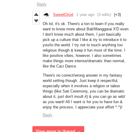
Reply
SweetChiel
1 year ago
(3 edits)
(+3)
Oh lol, it's ok. There's a ton to learn if you really
want to know more about Bali/Manggarai X'D even
I don't know much about them, I just basically
pick up a culture that I like & try to introduce it to
you/to the world. I try not to touch anything too
religious though & keep it fun most of the time. I
like positive vibes, however, I also sometimes
make things more intense/dramatic than normal,
like the Caci Dance.
There's no correct/wrong answer in my fantasy
world setting though. Just keep it respectful,
especially when it involves a religion or taboo
things (like Sati Ceremony, you can be dramatic
about it, just don't insult it) & you can go as wild
as you want! All I want is for you to have fun &
enjoy the process. I appreciate your effort ^.^)/
Reply
View more in thread