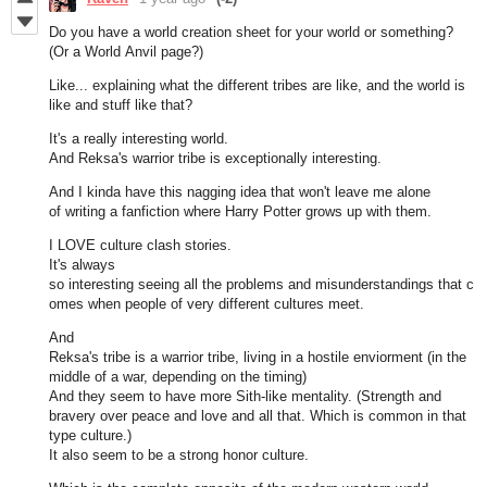
Do you have a world creation sheet for your world or something?
(Or a World Anvil page?)
Like... explaining what the different tribes are like, and the world is
like and stuff like that?
It's a really interesting world.
And Reksa's warrior tribe is exceptionally interesting.
And I kinda have this nagging idea that won't leave me alone
of writing a fanfiction where Harry Potter grows up with them.
I LOVE culture clash stories.
It's always
so interesting seeing all the problems and misunderstandings that c
omes when people of very different cultures meet.
And
Reksa's tribe is a warrior tribe, living in a hostile enviorment (in the
middle of a war, depending on the timing)
And they seem to have more Sith-like mentality. (Strength and
bravery over peace and love and all that. Which is common in that
type culture.)
It also seem to be a strong honor culture.