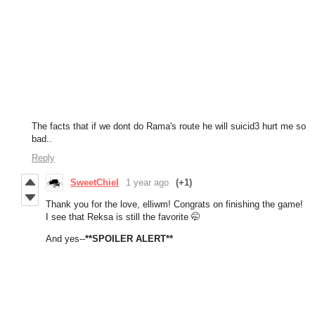
The facts that if we dont do Rama's route he will suicid3 hurt me so
bad..
Reply
SweetChiel
1 year ago
(+1)
Thank you for the love, elliwm! Congrats on finishing the game!
I see that Reksa is still the favorite 🤭
And yes--
**SPOILER ALERT**