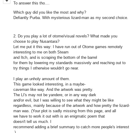
To answer this tho....
Which guy did you like the most and why?
Defiantly Purba. With mysterious lizard-man as my second choice.
2. Do you play a lot of otome/visual novels? What made you
choose to play Nusantara?
Let me put it this way: I have run out of Otome games remotely
interesting to me on both Steam
and Itch, and is scraping the bottom of the barrel
for them by lowering my standards massively and reaching out to
try things I otherwise wouldn't go near.
I play an unholy amount of them.
This game looked interesting, in a maybe-
caveman like way. And the artwork was pretty.
The LI's may not be yandere, or in any way dark
and/or evil, but I was willing to see what they might be like
regardless, mainly because of the artwork and how pretty the lizard-
man was. (Your plot is sadly missing from this page, and all
we have to work it out with is an enigmatic poem that
doesn't tell us much. I
recommend adding a brief summary to catch more people's interest
.)