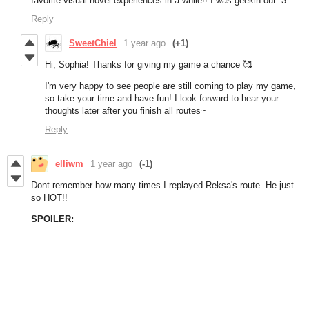
favorite visual novel experiences in a while!! I was geekin out :3
Reply
SweetChiel
1 year ago
(+1)
Hi, Sophia! Thanks for giving my game a chance 🥰
I'm very happy to see people are still coming to play my game,
so take your time and have fun! I look forward to hear your
thoughts later after you finish all routes~
Reply
elliwm
1 year ago
(-1)
Dont remember how many times I replayed Reksa's route. He just
so HOT!!
SPOILER: