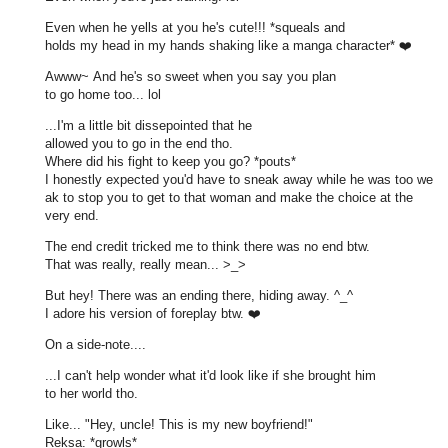
Even when he yells at you he's cute!!! *squeals and
holds my head in my hands shaking like a manga character* ❤️
Awww~ And he's so sweet when you say you plan
to go home too... lol
...I'm a little bit dissepointed that he
allowed you to go in the end tho.
Where did his fight to keep you go? *pouts*
I honestly expected you'd have to sneak away while he was too we
ak to stop you to get to that woman and make the choice at the
very end.
The end credit tricked me to think there was no end btw.
That was really, really mean... >_>
But hey! There was an ending there, hiding away. ^_^
I adore his version of foreplay btw. ❤️
On a side-note....
...I can't help wonder what it'd look like if she brought him
to her world tho.
Like... "Hey, uncle! This is my new boyfriend!"
Reksa: *growls*