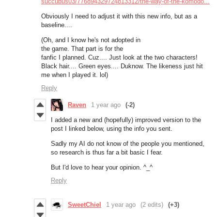
succubus03/776894329724813312/the-way-of-the-komodo...
Obviously I need to adjust it with this new info, but as a
baseline....
(Oh, and I know he's not adopted in
the game. That part is for the
fanfic I planned. Cuz.... Just look at the two characters!
Black hair.... Green eyes.... Duknow. The likeness just hit
me when I played it. lol)
Reply
Raven
1 year ago
(-2)
I added a new and (hopefully) improved version to the
post I linked below, using the info you sent.
Sadly my AI do not know of the people you mentioned,
so research is thus far a bit basic I fear.
But I'd love to hear your opinion. ^_^
Reply
SweetChiel
1 year ago
(2 edits)
(+3)