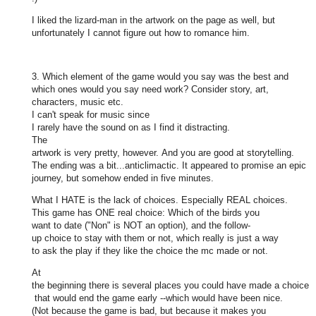
I liked the lizard-man in the artwork on the page as well, but
unfortunately I cannot figure out how to romance him.
3. Which element of the game would you say was the best and
which ones would you say need work? Consider story, art,
characters, music etc.
I can't speak for music since
I rarely have the sound on as I find it distracting.
The
artwork is very pretty, however. And you are good at storytelling.
The ending was a bit...anticlimactic. It appeared to promise an epic
journey, but somehow ended in five minutes.
What I HATE is the lack of choices. Especially REAL choices.
This game has ONE real choice: Which of the birds you
want to date ("Non" is NOT an option), and the follow-
up choice to stay with them or not, which really is just a way
to ask the play if they like the choice the mc made or not.
At
the beginning there is several places you could have made a choice
that would end the game early --which would have been nice.
(Not because the game is bad, but because it makes you