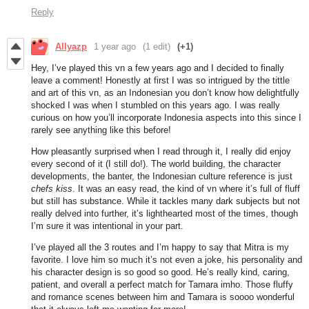
Reply
Allyazp
1 year ago
(1 edit)
(+1)
Hey, I’ve played this vn a few years ago and I decided to finally
leave a comment! Honestly at first I was so intrigued by the tittle
and art of this vn, as an Indonesian you don’t know how delightfully
shocked I was when I stumbled on this years ago. I was really
curious on how you’ll incorporate Indonesia aspects into this since I
rarely see anything like this before!
How pleasantly surprised when I read through it, I really did enjoy
every second of it (I still do!). The world building, the character
developments, the banter, the Indonesian culture reference is just
chefs kiss
. It was an easy read, the kind of vn where it’s full of fluff
but still has substance. While it tackles many dark subjects but not
really delved into further, it’s lighthearted most of the times, though
I’m sure it was intentional in your part.
I’ve played all the 3 routes and I’m happy to say that Mitra is my
favorite. I love him so much it’s not even a joke, his personality and
his character design is so good so good. He’s really kind, caring,
patient, and overall a perfect match for Tamara imho. Those fluffy
and romance scenes between him and Tamara is soooo wonderful