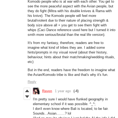
Komodo people who is at war with each other. You get to
see the more peaceful aspect with the Avian people, but
they do fight (Mitra with his double knives & Rama with
his knive). The Komodo people will feel more
brutal/violent due to their nature of placing strength &
body size above all + you get to see them fight with
whips (Caci Dance reference used here but I turned it into
smth more serious/brutal than the real life version).
It's from my fantasy, therefore, readers are free to
imagine what kind of tribes they are. I added some
hints/prompts in my visual novel (about their history,
behaviour, hints about their matchmaking/wedding rituals,
etc)
But in the end, readers have the freedom to imagine what
the Avian/Komodo tribe is like and that's why it's fun.
Reply
Raven
1 year ago
(-4)
I'm pretty sure I would have flunked geography in
elementary school if it was possible. ^_^;
I don't even know where Bali is located, to be fair.
Sounds...Asian........? lol