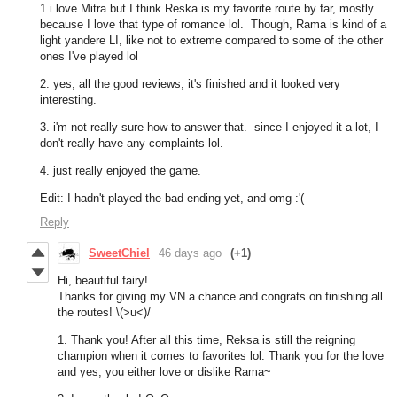
1 i love Mitra but I think Reska is my favorite route by far, mostly
because I love that type of romance lol. Though, Rama is kind of a
light yandere LI, like not to extreme compared to some of the other
ones I've played lol
2. yes, all the good reviews, it's finished and it looked very
interesting.
3. i'm not really sure how to answer that. since I enjoyed it a lot, I
don't really have any complaints lol.
4. just really enjoyed the game.
Edit: I hadn't played the bad ending yet, and omg :'(
Reply
SweetChiel
46 days ago
(+1)
Hi, beautiful fairy!
Thanks for giving my VN a chance and congrats on finishing all
the routes! \(>u<)/
1. Thank you! After all this time, Reksa is still the reigning
champion when it comes to favorites lol. Thank you for the love
and yes, you either love or dislike Rama~