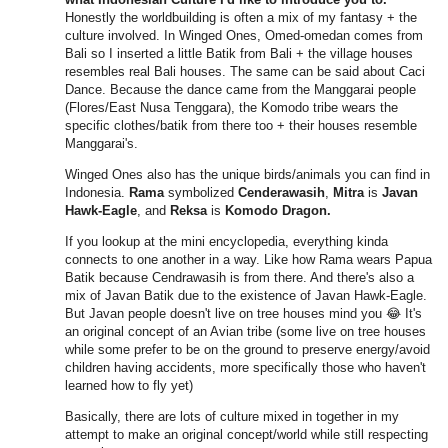
Honestly the worldbuilding is often a mix of my fantasy + the
culture involved. In Winged Ones, Omed-omedan comes from
Bali so I inserted a little Batik from Bali + the village houses
resembles real Bali houses. The same can be said about Caci
Dance. Because the dance came from the Manggarai people
(Flores/East Nusa Tenggara), the Komodo tribe wears the
specific clothes/batik from there too + their houses resemble
Manggarai's.
Winged Ones also has the unique birds/animals you can find in
Indonesia.
Rama
symbolized
Cenderawasih
,
Mitra
is
Javan
Hawk-Eagle
, and
Reksa
is
Komodo Dragon.
If you lookup at the mini encyclopedia, everything kinda
connects to one another in a way. Like how Rama wears Papua
Batik because Cendrawasih is from there. And there's also a
mix of Javan Batik due to the existence of Javan Hawk-Eagle.
But Javan people doesn't live on tree houses mind you 😂 It's
an original concept of an Avian tribe (some live on tree houses
while some prefer to be on the ground to preserve energy/avoid
children having accidents, more specifically those who haven't
learned how to fly yet)
Basically, there are lots of culture mixed in together in my
attempt to make an original concept/world while still respecting