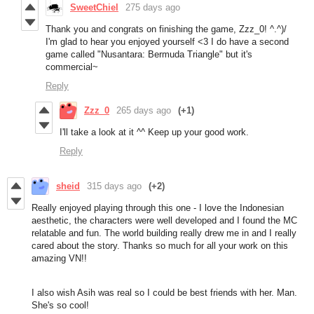
SweetChiel
275 days ago
Thank you and congrats on finishing the game, Zzz_0! ^.^)/
I'm glad to hear you enjoyed yourself <3 I do have a second
game called "Nusantara: Bermuda Triangle" but it's
commercial~
Reply
Zzz_0
265 days ago
(+1)
I'll take a look at it ^^ Keep up your good work.
Reply
sheid
315 days ago
(+2)
Really enjoyed playing through this one - I love the Indonesian
aesthetic, the characters were well developed and I found the MC
relatable and fun. The world building really drew me in and I really
cared about the story. Thanks so much for all your work on this
amazing VN!!
I also wish Asih was real so I could be best friends with her. Man.
She's so cool!