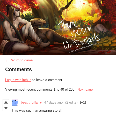
←
Return to game
Comments
Log in with itch.io
to leave a comment.
Viewing most recent comments
1
to
40
of 236
·
Next page
beautifulfairy
47 days ago
(2 edits)
(+1)
This was such an amazing story!!