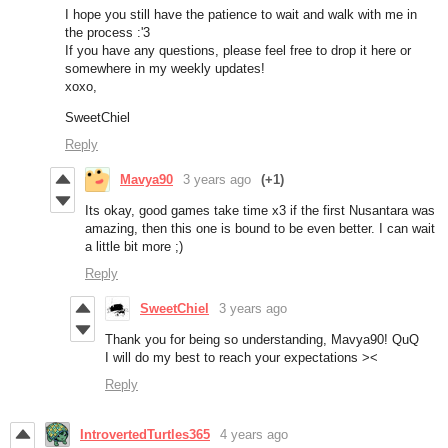
I hope you still have the patience to wait and walk with me in
the process :'3
If you have any questions, please feel free to drop it here or
somewhere in my weekly updates!
xoxo,
SweetChiel
Reply
Mavya90
3 years ago
(+1)
Its okay, good games take time x3 if the first Nusantara was
amazing, then this one is bound to be even better. I can wait
a little bit more ;)
Reply
SweetChiel
3 years ago
Thank you for being so understanding, Mavya90! QuQ
I will do my best to reach your expectations ><
Reply
IntrovertedTurtles365
4 years ago