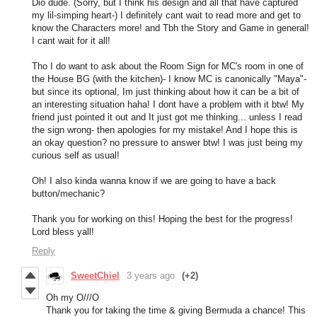
Dio dude. (Sorry, but I think his design and all that have captured
my lil-simping heart-) I definitely cant wait to read more and get to
know the Characters more! and Tbh the Story and Game in general!
I cant wait for it all!
Tho I do want to ask about the Room Sign for MC's room in one of
the House BG (with the kitchen)- I know MC is canonically "Maya"-
but since its optional, Im just thinking about how it can be a bit of
an interesting situation haha! I dont have a problem with it btw! My
friend just pointed it out and It just got me thinking... unless I read
the sign wrong- then apologies for my mistake! And I hope this is
an okay question? no pressure to answer btw! I was just being my
curious self as usual!
Oh! I also kinda wanna know if we are going to have a back
button/mechanic?
Thank you for working on this! Hoping the best for the progress!
Lord bless yall!
Reply
SweetChiel
3 years ago
(+2)
Oh my O///O
Thank you for taking the time & giving Bermuda a chance! This