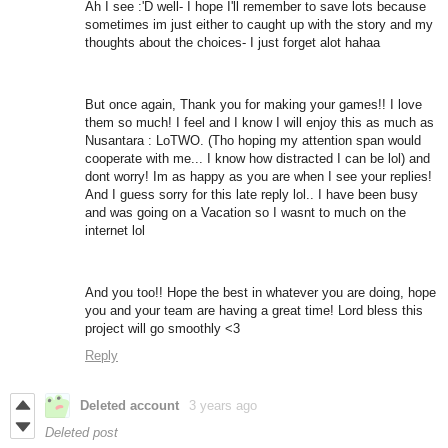
Ah I see :'D well- I hope I'll remember to save lots because
sometimes im just either to caught up with the story and my
thoughts about the choices- I just forget alot hahaa
But once again, Thank you for making your games!! I love
them so much! I feel and I know I will enjoy this as much as
Nusantara : LoTWO. (Tho hoping my attention span would
cooperate with me... I know how distracted I can be lol) and
dont worry! Im as happy as you are when I see your replies!
And I guess sorry for this late reply lol.. I have been busy
and was going on a Vacation so I wasnt to much on the
internet lol
And you too!! Hope the best in whatever you are doing, hope
you and your team are having a great time! Lord bless this
project will go smoothly <3
Reply
Deleted account
3 years ago
Deleted post