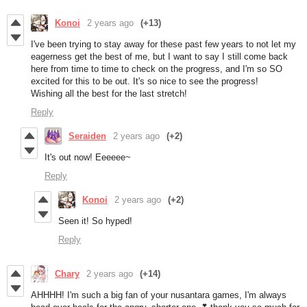
Konoi
2 years ago
(+13)
I've been trying to stay away for these past few years to not let my
eagerness get the best of me, but I want to say I still come back
here from time to time to check on the progress, and I'm so SO
excited for this to be out. It's so nice to see the progress!
Wishing all the best for the last stretch!
Reply
Seraiden
2 years ago
(+2)
It's out now! Eeeeee~
Reply
Konoi
2 years ago
(+2)
Seen it! So hyped!
Reply
Chary
2 years ago
(+14)
AHHHH! I'm such a big fan of your nusantara games, I'm always