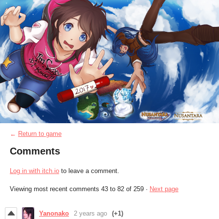
←
Return to game
Comments
Log in with itch.io
to leave a comment.
Viewing most recent comments
43
to
82
of 259
·
Next page
Yanonako
2 years ago
(+1)