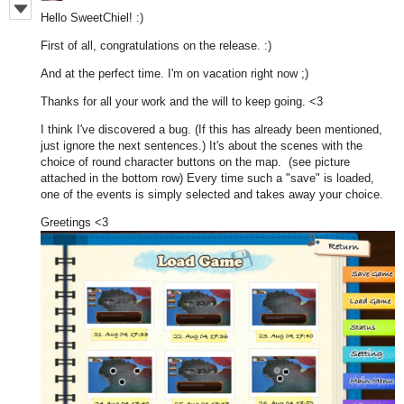
Hello SweetChiel! :)
First of all, congratulations on the release. :)
And at the perfect time. I'm on vacation right now ;)
Thanks for all your work and the will to keep going. <3
I think I've discovered a bug. (If this has already been mentioned,
just ignore the next sentences.) It's about the scenes with the
choice of round character buttons on the map. (see picture
attached in the bottom row) Every time such a "save" is loaded,
one of the events is simply selected and takes away your choice.
Greetings <3