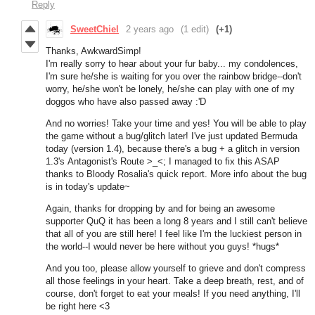
Reply
SweetChiel
2 years ago
(1 edit)
(+1)
Thanks, AwkwardSimp!
I'm really sorry to hear about your fur baby... my condolences,
I'm sure he/she is waiting for you over the rainbow bridge--don't
worry, he/she won't be lonely, he/she can play with one of my
doggos who have also passed away :'D
And no worries! Take your time and yes! You will be able to play
the game without a bug/glitch later! I've just updated Bermuda
today (version 1.4), because there's a bug + a glitch in version
1.3's Antagonist's Route >_<; I managed to fix this ASAP
thanks to Bloody Rosalia's quick report. More info about the bug
is in today's update~
Again, thanks for dropping by and for being an awesome
supporter QuQ it has been a long 8 years and I still can't believe
that all of you are still here! I feel like I'm the luckiest person in
the world--I would never be here without you guys! *hugs*
And you too, please allow yourself to grieve and don't compress
all those feelings in your heart. Take a deep breath, rest, and of
course, don't forget to eat your meals! If you need anything, I'll
be right here <3