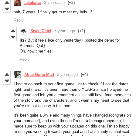
takefanci
3 years ago
(+3)
hah, 7 years, I finally get to meet my bois :'3
Reply
SweetChiel
3 years ago
(+1)
Ikr? But it feels like only yesterday I posted the demo for
Bermuda QuQ
Oh, how time flies!
Reply
Alice Gone Mad
3 years ago
(+4)
I had to go back to your first game just to check if I got the dates
right, and man... it's been more than 6 YEARS since I played the
first game and left you a comment on it. I still have fond memories
of the story and the characters, and it warms my heart to see that
you're almost done with this one.
It's been quite a while and many things have changed (congrats on
your marriage!), and even though I'm not a teenager anymore, I
made sure to keep up with your updates on this one. I'm so happy
to see you working towards your goal and I absolutely cannot wait