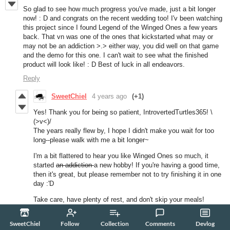
So glad to see how much progress you've made, just a bit longer
now! : D and congrats on the recent wedding too! I'v been watching
this project since I found Legend of the Winged Ones a few years
back. That vn was one of the ones that kickstarted what may or
may not be an addiction >.> either way, you did well on that game
and the demo for this one. I can't wait to see what the finished
product will look like! : D Best of luck in all endeavors.
Reply
SweetChiel
4 years ago
(+1)
Yes! Thank you for being so patient, IntrovertedTurtles365! \
(>v<)/
The years really flew by, I hope I didn't make you wait for too
long--please walk with me a bit longer~
I'm a bit flattered to hear you like Winged Ones so much, it
started
an addiction
a new hobby! If you're having a good time,
then it's great, but please remember not to try finishing it in one
day :'D
Take care, have plenty of rest, and don't skip your meals!
xoxo,
SweetChiel
Follow
Collection
Comments
Devlog
SweetChiel