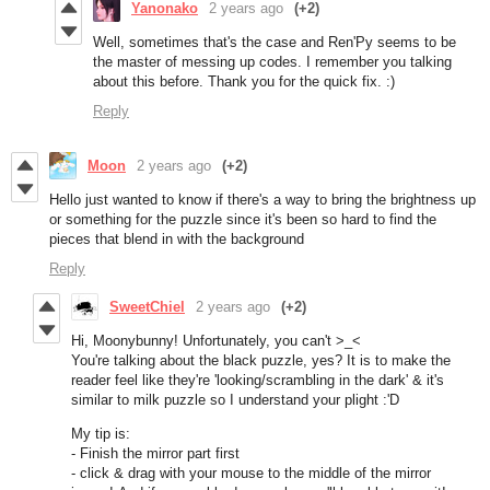
Yanonako
2 years ago
(+2)
Well, sometimes that's the case and Ren'Py seems to be
the master of messing up codes. I remember you talking
about this before. Thank you for the quick fix. :)
Reply
Moon
2 years ago
(+2)
Hello just wanted to know if there's a way to bring the brightness up
or something for the puzzle since it's been so hard to find the
pieces that blend in with the background
Reply
SweetChiel
2 years ago
(+2)
Hi, Moonybunny! Unfortunately, you can't >_<
You're talking about the black puzzle, yes? It is to make the
reader feel like they're 'looking/scrambling in the dark' & it's
similar to milk puzzle so I understand your plight :'D
My tip is:
- Finish the mirror part first
- click & drag with your mouse to the middle of the mirror