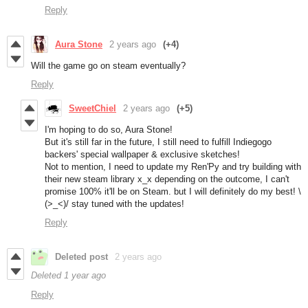
Reply
Aura Stone
2 years ago
(+4)
Will the game go on steam eventually?
Reply
SweetChiel
2 years ago
(+5)
I'm hoping to do so, Aura Stone!
But it's still far in the future, I still need to fulfill Indiegogo
backers' special wallpaper & exclusive sketches!
Not to mention, I need to update my Ren'Py and try building with
their new steam library x_x depending on the outcome, I can't
promise 100% it'll be on Steam. but I will definitely do my best! \
(>_<)/ stay tuned with the updates!
Reply
Deleted post
2 years ago
Deleted
1 year ago
Reply