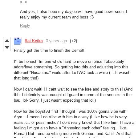
>_<
And yes, I also hope my dayjob will have good news soon. I
really enjoy my current team and boss :'3
Reply
Rai Keiko
3 years ago
(+2)
Finally got the time to finish the Demo!!
I'll be honest, Im one who's hard to move on once I absolutely
adore/love something. So getting into this and adjusting into this
different "Nusantara" world after LoTWO took a while (... It wasnt
that long tho!)
Now I cant wait! I I cant wait to see the lore and story to this! (And
tbh- I definitely was caught off guard in some of the scene's in the
bar.. lol- Sorry, I just wasnt expecting that lol!)
Now for the boys! At first I thought I was 100% gonna vibe with
Arya... I mean I do Vibe with him in a way (I like how he is very
realistic.. or pessimistic? I dont really know! But I like him! I have a
feeling I might also have a "Annoying each other" feeling... like
Rama-) But I end up vibing more with Guntur.. and Kahlil- And that