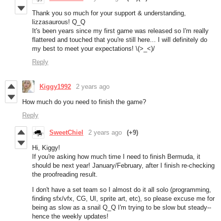
Thank you so much for your support & understanding,
lizzasaurous! Q_Q
It's been years since my first game was released so I'm really
flattered and touched that you're still here... I will definitely do
my best to meet your expectations! \(>_<)/
Reply
Kiggy1992
2 years ago
How much do you need to finish the game?
Reply
SweetChiel
2 years ago
(+9)
Hi, Kiggy!
If you're asking how much time I need to finish Bermuda, it
should be next year! January/February, after I finish re-checking
the proofreading result.
I don't have a set team so I almost do it all solo (programming,
finding sfx/vfx, CG, UI, sprite art, etc), so please excuse me for
being as slow as a snail Q_Q I'm trying to be slow but steady--
hence the weekly updates!