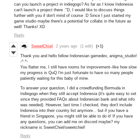
can you launch a project in indiegogo? As far as I know Indonesia
can't launch a project there :"D, I would like to discuss things
further with you if don't mind of course :D Since I just started my
game studio maybe there's a potential for collabs in the future as
well! Thanks! XD
Reply
SweetChiel
2 years ago
(1 edit)
(+1)
Thank you and hello fellow Indonesian gamedev, anigma_studio!
-^.^-
You flatter me, I still have rooms for improvement--like how slow
my progress is QuQ I'm just fortunate to have so many people
patiently waiting for this baby of mine.
To answer your question, I did a crowdfunding Bermuda in
Indiegogo when they still accept Indonesia (it's quite easy to set
since they provided FAQs about Indonesian bank and what info
was needed). However, last time I checked, they don't include
Indonesia into their country list anymore... but if you have a
friend in Singapore, you might still be able to do it! If you have
any questions, you can add me on discord maybe? my
nickname is SweetChiel/sweetchiel!
Reply