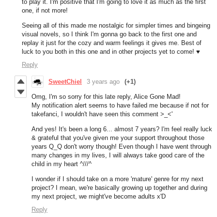
to play it. I'm positive that I'm going to love it as much as the first
one, if not more!
Seeing all of this made me nostalgic for simpler times and bingeing
visual novels, so I think I'm gonna go back to the first one and
replay it just for the cozy and warm feelings it gives me. Best of
luck to you both in this one and in other projects yet to come! ♥
Reply
SweetChiel
3 years ago
(+1)
Omg, I'm so sorry for this late reply, Alice Gone Mad!
My notification alert seems to have failed me because if not for
takefanci, I wouldn't have seen this comment >_<'
And yes! It's been a long 6... almost 7 years? I'm feel really luck
& grateful that you've given me your support throughout those
years Q_Q don't worry though! Even though I have went through
many changes in my lives, I will always take good care of the
child in my heart ^///^
I wonder if I should take on a more 'mature' genre for my next
project? I mean, we're basically growing up together and during
my next project, we might've become adults x'D
Reply