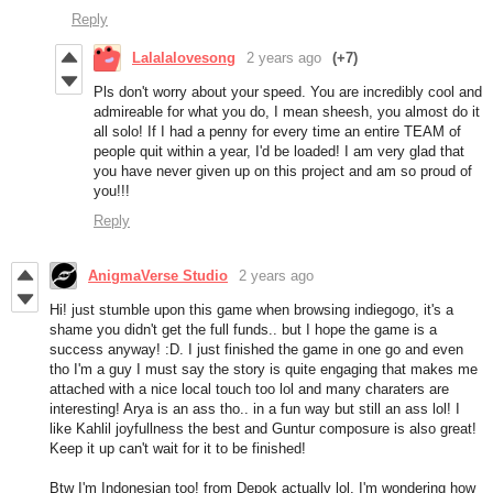
Reply
Lalalalovesong
2 years ago
(+7)
Pls don't worry about your speed. You are incredibly cool and
admireable for what you do, I mean sheesh, you almost do it
all solo! If I had a penny for every time an entire TEAM of
people quit within a year, I'd be loaded! I am very glad that
you have never given up on this project and am so proud of
you!!!
Reply
AnigmaVerse Studio
2 years ago
Hi! just stumble upon this game when browsing indiegogo, it's a
shame you didn't get the full funds.. but I hope the game is a
success anyway! :D. I just finished the game in one go and even
tho I'm a guy I must say the story is quite engaging that makes me
attached with a nice local touch too lol and many charaters are
interesting! Arya is an ass tho.. in a fun way but still an ass lol! I
like Kahlil joyfullness the best and Guntur composure is also great!
Keep it up can't wait for it to be finished!
Btw I'm Indonesian too! from Depok actually lol, I'm wondering how