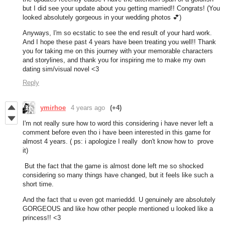
but I did see your update about you getting married!! Congrats! (You
looked absolutely gorgeous in your wedding photos 💕)
Anyways, I'm so ecstatic to see the end result of your hard work.
And I hope these past 4 years have been treating you well!! Thank
you for taking me on this journey with your memorable characters
and storylines, and thank you for inspiring me to make my own
dating sim/visual novel <3
Reply
ymirhoe
4 years ago
(+4)
I'm not really sure how to word this considering i have never left a
comment before even tho i have been interested in this game for
almost 4 years. ( ps: i apologize I really don't know how to prove
it)
But the fact that the game is almost done left me so shocked
considering so many things have changed, but it feels like such a
short time.
And the fact that u even got marrieddd. U genuinely are absolutely
GORGEOUS and like how other people mentioned u looked like a
princess!! <3