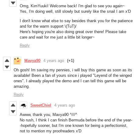
Omg, KimYuuki! Welcome back! I'm glad to see you again~
Yes, I'm doing well, still slowly but surely like the snail I am x'D
I don't know what else to say besides thank you for the patience
and for the warm support \(TuT)/
Here's hoping you're also doing great over there! Please take
care and wait for me just a little bit longer~
Reply
Mavya90
4 years ago
(+1)
Oh gosh! Im saving my pennies, i will buy this game as soon as its
available! Been a fan of yours since i played "Leyend of the winged
ones". I already played the demo and I can tell this game will be
amazing.
Reply
SweetChiel
4 years ago
Awww, thank you, Mavya90 ^///^
No rush, I think I can finish Bermuda before the end of the year-
-hopefully sooner, but I'm one known for being a perfectionist,
not to mention my proofreaders x'D