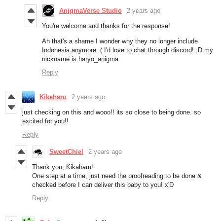
AnigmaVerse Studio
2 years ago
You're welcome and thanks for the response!
Ah that's a shame I wonder why they no longer include
Indonesia anymore :( I'd love to chat through discord! :D my
nickname is haryo_anigma
Reply
Kikaharu
2 years ago
just checking on this and wooo!! its so close to being done. so
excited for you!!
Reply
SweetChiel
2 years ago
Thank you, Kikaharu!
One step at a time, just need the proofreading to be done &
checked before I can deliver this baby to you! x'D
Reply