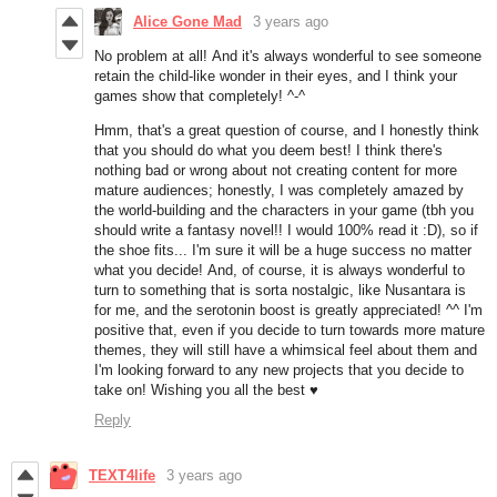
Alice Gone Mad
3 years ago
No problem at all! And it's always wonderful to see someone
retain the child-like wonder in their eyes, and I think your
games show that completely! ^-^
Hmm, that's a great question of course, and I honestly think
that you should do what you deem best! I think there's
nothing bad or wrong about not creating content for more
mature audiences; honestly, I was completely amazed by
the world-building and the characters in your game (tbh you
should write a fantasy novel!! I would 100% read it :D), so if
the shoe fits... I'm sure it will be a huge success no matter
what you decide! And, of course, it is always wonderful to
turn to something that is sorta nostalgic, like Nusantara is
for me, and the serotonin boost is greatly appreciated! ^^ I'm
positive that, even if you decide to turn towards more mature
themes, they will still have a whimsical feel about them and
I'm looking forward to any new projects that you decide to
take on! Wishing you all the best ♥
Reply
TEXT4life
3 years ago