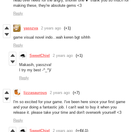
head over heels for the angry, shorter one 💕 thank you so much for
making these, they're absolute gems <3
Reply
yasszva
2 years ago
(+1)
game visual novel indo...wah keren bgt sihhh
Reply
SweetChiel
2 years ago
(+1)
Makasih, yasszva!
I try my best -^_^)/
Reply
lizzasaurous
2 years ago
(+7)
I'm so excited for your game. I've been here since your first game
and your doing a fantastic job. I can't wait to buy it when you
release it. please take your time and don't overwork yourself <3
Reply
SweetChiel
2 years ago
(+4)
(-1)