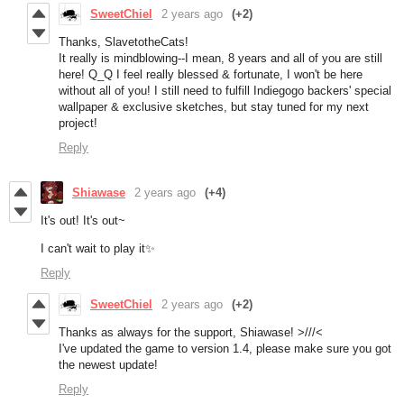
SweetChiel
2 years ago
(+2)
Thanks, SlavetotheCats!
It really is mindblowing--I mean, 8 years and all of you are still
here! Q_Q I feel really blessed & fortunate, I won't be here
without all of you! I still need to fulfill Indiegogo backers' special
wallpaper & exclusive sketches, but stay tuned for my next
project!
Reply
Shiawase
2 years ago
(+4)
It's out! It's out~
I can't wait to play it✨
Reply
SweetChiel
2 years ago
(+2)
Thanks as always for the support, Shiawase! >///<
I've updated the game to version 1.4, please make sure you got
the newest update!
Reply