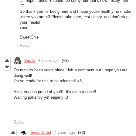
...I hope it doesn't sound too corny, but that's how I really feel
:'D
So thank you for being here and I hope you're healthy no matter
where you are <3 Please take care, rest plenty, and don't skip
your meals!
xoxo,
SweetChiel
Reply
Yuuki
4 years ago
(+2)
Oh man its been years since I left a comment but I hope you are
doing well!
I'm so ready for this to be released! <3
Also, sooooo proud of you!!! It's almost done!!
Waiting patiently yet eagerly :3
Reply
SweetChiel
4 years ago
(+2)