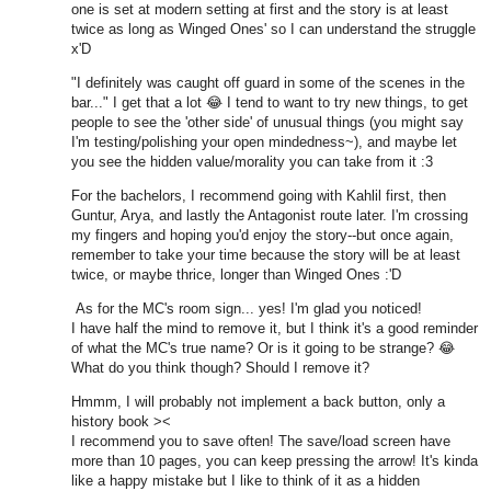
one is set at modern setting at first and the story is at least
twice as long as Winged Ones' so I can understand the struggle
x'D
"I definitely was caught off guard in some of the scenes in the
bar..." I get that a lot
😂
I tend to want to try new things, to get
people to see the 'other side' of unusual things (you might say
I'm testing/polishing your open mindedness~), and maybe let
you see the hidden value/morality you can take from it :3
For the bachelors, I recommend going with Kahlil first, then
Guntur, Arya, and lastly the Antagonist route later. I'm crossing
my fingers and hoping you'd enjoy the story--but once again,
remember to take your time because the story will be at least
twice, or maybe thrice, longer than Winged Ones :'D
As for the MC's room sign... yes! I'm glad you noticed!
I have half the mind to remove it, but I think it's a good reminder
of what the MC's true name? Or is it going to be strange? 😂
What do you think though? Should I remove it?
Hmmm, I will probably not implement a back button, only a
history book ><
I recommend you to save often! The save/load screen have
more than 10 pages, you can keep pressing the arrow! It's kinda
like a happy mistake but I like to think of it as a hidden