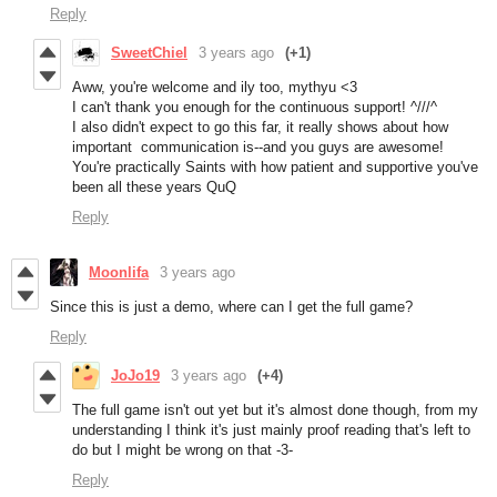
Reply
SweetChiel
3 years ago
(+1)
Aww, you're welcome and ily too, mythyu <3
I can't thank you enough for the continuous support! ^///^
I also didn't expect to go this far, it really shows about how
important communication is--and you guys are awesome!
You're practically Saints with how patient and supportive you've
been all these years QuQ
Reply
Moonlifa
3 years ago
Since this is just a demo, where can I get the full game?
Reply
JoJo19
3 years ago
(+4)
The full game isn't out yet but it's almost done though, from my
understanding I think it's just mainly proof reading that's left to
do but I might be wrong on that -3-
Reply