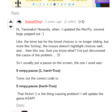
Reply
SweetChiel
2 years ago
(2 edits)
(+1)
Hi, Yanonako! Honestly, when I updated the Ren'Py, several
bugs popped out :')
Like, the timer bar for the timed choices is no longer sliding, but
more like 'ticking', the mouse doesn't hightlight choices well,
and... then this one. And you know what? I've just discovered
the cause of the problem... :'D
So I usually put a pause on the screen, the one I used was:
$ renpy.pause (1, hard=True)
Turns out the correct code is:
$ renpy.pause (hard=True)
That frickin' 1 is the thing causing problem! I will update the
game ASAP!
Reply