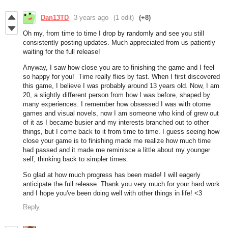
Dan13TD
3 years ago
(1 edit)
(+8)
Oh my, from time to time I drop by randomly and see you still
consistently posting updates. Much appreciated from us patiently
waiting for the full release!
Anyway, I saw how close you are to finishing the game and I feel
so happy for you! Time really flies by fast. When I first discovered
this game, I believe I was probably around 13 years old. Now, I am
20, a slightly different person from how I was before, shaped by
many experiences. I remember how obsessed I was with otome
games and visual novels, now I am someone who kind of grew out
of it as I became busier and my interests branched out to other
things, but I come back to it from time to time. I guess seeing how
close your game is to finishing made me realize how much time
had passed and it made me reminisce a little about my younger
self, thinking back to simpler times.
So glad at how much progress has been made! I will eagerly
anticipate the full release. Thank you very much for your hard work
and I hope you've been doing well with other things in life! <3
Reply