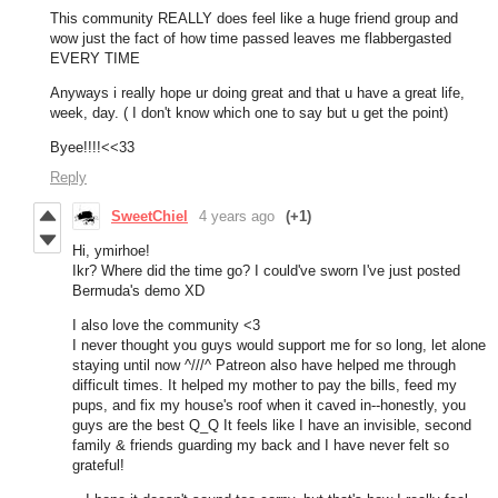
This community REALLY does feel like a huge friend group and
wow just the fact of how time passed leaves me flabbergasted
EVERY TIME
Anyways i really hope ur doing great and that u have a great life,
week, day. ( I don't know which one to say but u get the point)
Byee!!!!<<33
Reply
SweetChiel
4 years ago
(+1)
Hi, ymirhoe!
Ikr? Where did the time go? I could've sworn I've just posted
Bermuda's demo XD
I also love the community <3
I never thought you guys would support me for so long, let alone
staying until now ^///^ Patreon also have helped me through
difficult times. It helped my mother to pay the bills, feed my
pups, and fix my house's roof when it caved in--honestly, you
guys are the best Q_Q It feels like I have an invisible, second
family & friends guarding my back and I have never felt so
grateful!