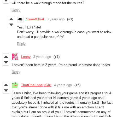
will there be a walkthrough made for the routes?
Reply
SweetChiel
3 years ago
(+1)
Yes, TEXT4life!
Don't worry, I'll provide a walkthrough in case you want to relax
and read a particular route ^.^)/
Reply
Lossy
3 years ago
(+1)
I haven't been here in 2 years, i'm so proud ur almost done *
cries
Reply
ThatOneLonelyGirl
4 years ago
(+5)
Jesus Christ, I've been following your game and it's progress for 4
years (I finished your other Nusantara game 4 years ago and I
absolutely loved it, I inhaled all the routes inhumanly fast) The fact
that you're almost done with it fills me with an emotion I can't
explain but I am so proud of you!! I haven't commented on any of
the updates recently cause I have the attention span of a goldfish