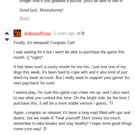
image! And if you grabbed a puzzle, you'll be able to see it!
Good luck, Moonybunny!
Reply
AwkwardSimp
2 years ago
(+3)
Finally, it's released! Congrats Ciel!
I was waiting for it but i won't be able to purchase the game this
month :(( *sighs*
It has been such a sucky month for me too, i just lost one of my
dogs this week, it's been hard to cope with and it also kind of just
dried my bank account. But i really want to support your game! So,
next paycheck for sure!
I wanna play, I'm sure this game can cheer me up, and I also want
to see what you cooked this time. On the bright side, by the time I
purchase this, it will be a more stable version i guess..??
Again, congrats on release! it's been a long road filled with ups and
downs, but we made it! Treat yourself! Don't stress too much,
remember to take breaks and stay healthy! I hope more good things
come your way! :D