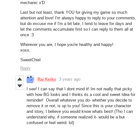
mechanic x'D
Last but not least, thank YOU for giving my game so much
attention and love! I'm always happy to reply to your comments,
but do excuse me if I'm a bit late, I tend to leave for days and
let the comments accumulate first so I can reply to them all at
once :3
Wherever you are, I hope you're healthy and happy!
xoxo,
SweetChiel
Reply
Rai Keiko
3 years ago
I see! I can say that I dont mind it! Im not really that picky
with how BG looks and I thinks its a cool and sweet Idea for
reminder! Overall whatever you do- whether you decide to
remove it or not, is up to you! Since this is your character
and story, I believe you would know whats best! (Tho I can
understand why, if someone realized it- would be a but
confused or feel weird- lol)