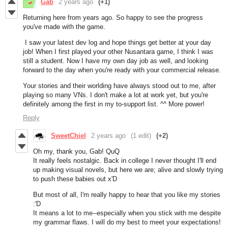
Gab
2 years ago
(+1)
Returning here from years ago. So happy to see the progress
you've made with the game.
I saw your latest dev log and hope things get better at your day
job! When I first played your other Nusantara game, I think I was
still a student. Now I have my own day job as well, and looking
forward to the day when you're ready with your commercial release.
Your stories and their worlding have always stood out to me, after
playing so many VNs. I don't make a lot at work yet, but you're
definitely among the first in my to-support list. ^^ More power!
Reply
SweetChiel
2 years ago
(1 edit)
(+2)
Oh my, thank you, Gab! QuQ
It really feels nostalgic. Back in college I never thought I'll end
up making visual novels, but here we are; alive and slowly trying
to push these babies out x'D
But most of all, I'm really happy to hear that you like my stories
:'D
It means a lot to me--especially when you stick with me despite
my grammar flaws. I will do my best to meet your expectations!